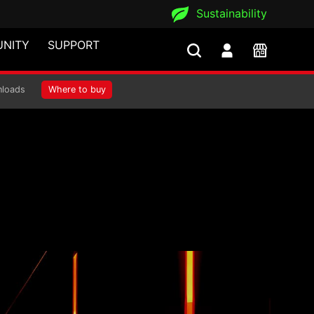
Sustainability
NITY
SUPPORT
loads
Where to buy