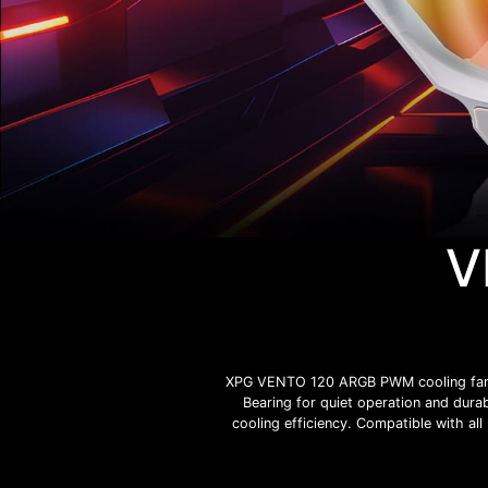
V
XPG VENTO 120 ARGB PWM cooling fan is
Bearing for quiet operation and durab
cooling efficiency. Compatible with al