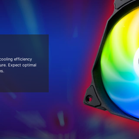
oling efficiency
ure. Expect optimal
ns.