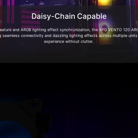
Daisy-Chain Capable
 feature and ARGB lighting effect synchronization, the XPG VENTO 120 AR
ing seamless connectivity and dazzling lighting effects across multiple unit
experience without clutter.