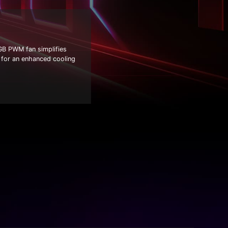
GB PWM fan simplifies
s for an enhanced cooling