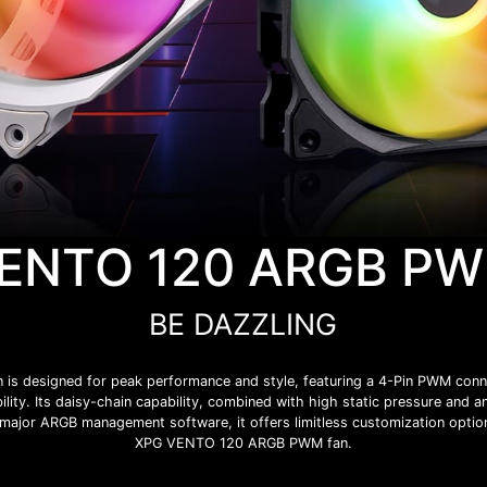
ENTO 120 ARGB P
BE DAZZLING
 designed for peak performance and style, featuring a 4-Pin PWM connect
ility. Its daisy-chain capability, combined with high static pressure and a
l major ARGB management software, it offers limitless customization optio
XPG VENTO 120 ARGB PWM fan.