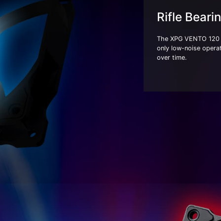
Rifle Beari
The XPG VENTO 120 A
only low-noise operat
over time.