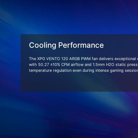
Cooling Performance
The XPG VENTO 120 ARGB PWM fan delivers exceptional co
with 50.27 ±10% CFM airflow and 1.5mm H2O static press
temperature regulation even during intense gaming sessio