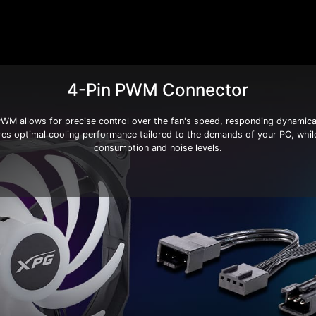
4-Pin PWM Connector
 allows for precise control over the fan's speed, responding dynamical
res optimal cooling performance tailored to the demands of your PC, whil
consumption and noise levels.