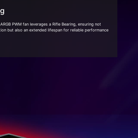
ng
RGB PWM fan leverages a Rifle Bearing, ensuring not
ion but also an extended lifespan for reliable performance