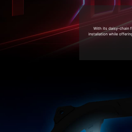
With its daisy-chain
installation while offer