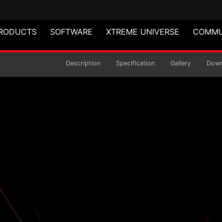
RODUCTS
SOFTWARE
XTREME UNIVERSE
COMMU
B PWM
Description
Specification
Gallery
Down