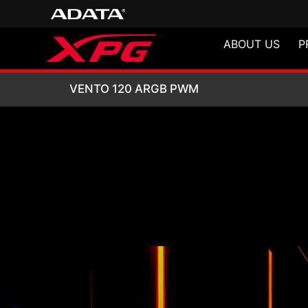
ABOUT US
P
VENTO 120 ARG
VENTO 120 ARGB PWM