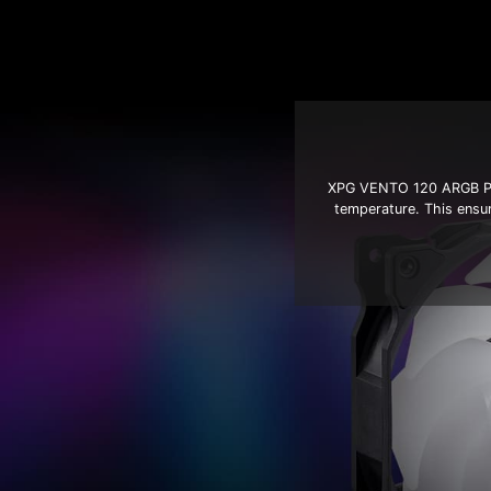
XPG VENTO 120 ARGB PWM
temperature. This ensu