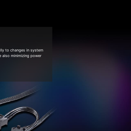
ly to changes in system
e also minimizing power