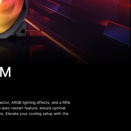
WM
or, ARGB lighting effects, and a Rifle
n auto-restart feature, ensure optimal
ns. Elevate your cooling setup with the