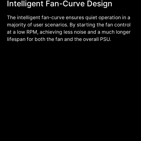
Intelligent Fan-Curve Design
The intelligent fan-curve ensures quiet operation in a
majority of user scenarios. By starting the fan control
at a low RPM, achieving less noise and a much longer
lifespan for both the fan and the overall PSU.