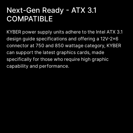
Next-Gen Ready - ATX 3.1
COMPATIBLE
KYBER power supply units adhere to the Intel ATX 3.1
design guide specifications and offering a 12V-2x6
connector at 750 and 850 wattage category, KYBER
can support the latest graphics cards, made
specifically for those who require high graphic
capability and performance.