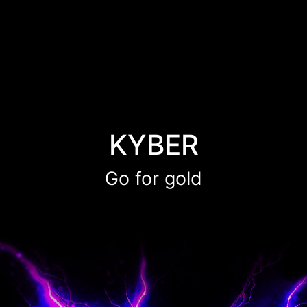
KYBER
Go for gold