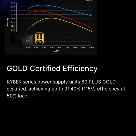
GOLD Certified Efficiency
KYBER series power supply units 80 PLUS GOLD
certified, achieving up to 91.40% (115V) efficiency at
50% load.