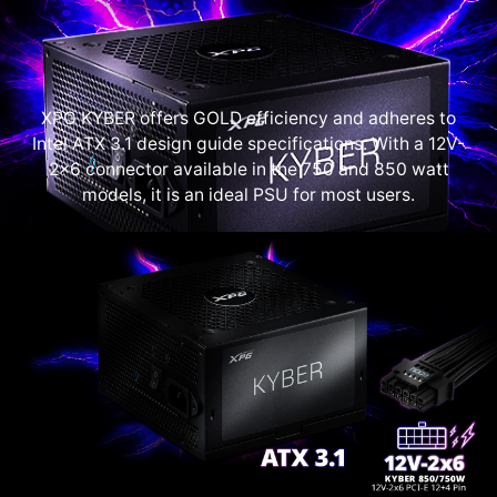
XPG KYBER offers GOLD efficiency and adheres to
Intel ATX 3.1 design guide specifications. With a 12V-
2x6 connector available in the 750 and 850 watt
models, it is an ideal PSU for most users.