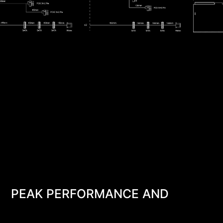
PEAK PERFORMANCE AND
RELIABILITY