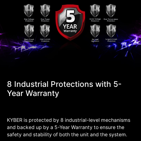
8 Industrial Protections with 5-
Year Warranty
KYBER is protected by 8 industrial-level mechanisms
and backed up by a 5-Year Warranty to ensure the
safety and stability of both the unit and the system.