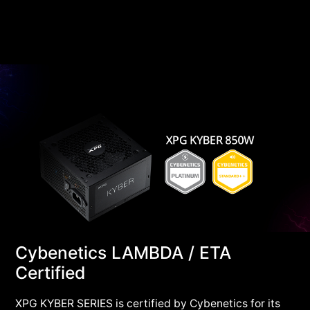
Cybenetics LAMBDA / ETA
Certified
XPG KYBER SERIES is certified by Cybenetics for its