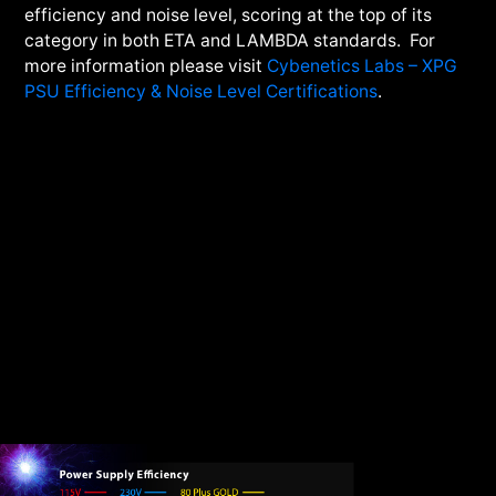
efficiency and noise level, scoring at the top of its
category in both ETA and LAMBDA standards. For
more information please visit
Cybenetics Labs – XPG
PSU Efficiency & Noise Level Certifications
.