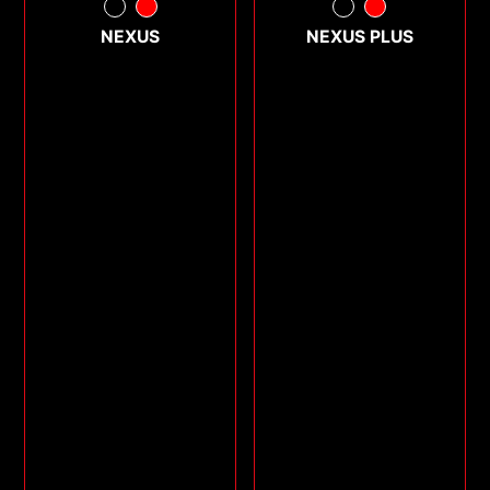
NEXUS
NEXUS PLUS