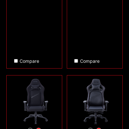
Compare
Compare