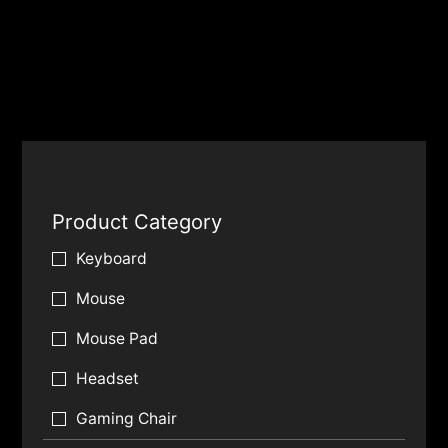
Product Category
Keyboard
Mouse
Mouse Pad
Headset
Gaming Chair