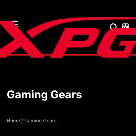
Gaming Gears
Gaming Gears
Home
/
Gaming Gears