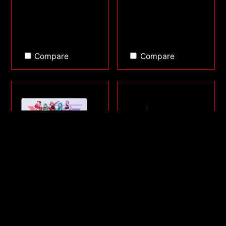
Compare
Compare
FRONTLINE XL SAGA
SORCERER MINI
SERIES