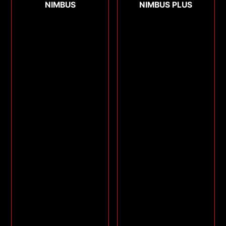
NIMBUS
NIMBUS PLUS