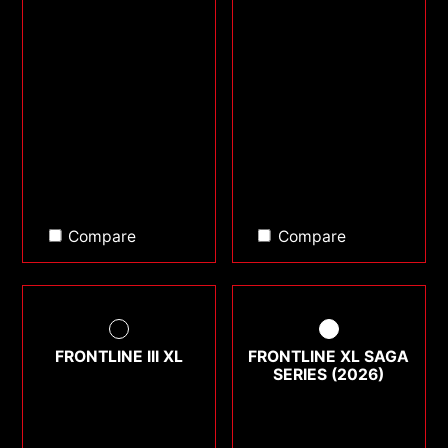
Compare
Compare
FRONTLINE III XL
FRONTLINE XL SAGA
SERIES (2026)