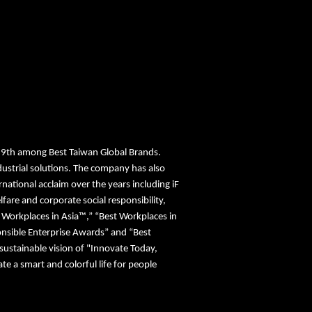
19th among Best Taiwan Global Brands.
ustrial solutions. The company has also
ational acclaim over the years including iF
re and corporate social responsibility,
st Workplaces in Asia™,” “Best Workplaces in
nsible Enterprise Awards” and “Best
sustainable vision of "Innovate Today,
 a smart and colorful life for people