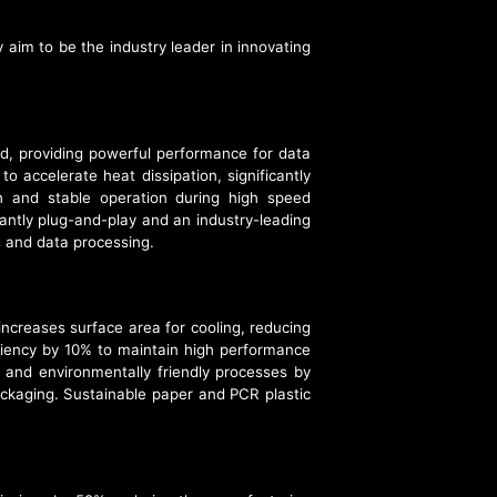
im to be the industry leader in innovating
, providing powerful performance for data
o accelerate heat dissipation, significantly
h and stable operation during high speed
tantly plug-and-play and an industry-leading
 and data processing.
creases surface area for cooling, reducing
iency by 10% to maintain high performance
and environmentally friendly processes by
ackaging. Sustainable paper and PCR plastic