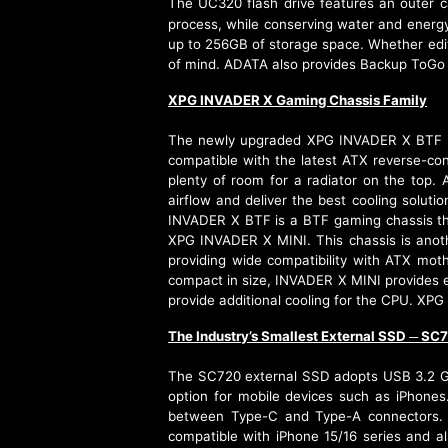
The UC320 flash drive features an outer 
process, while conserving water and energy
up to 256GB of storage space. Whether editi
of mind. ADATA also provides Backup ToGo
XPG INVADER X Gaming Chassis Family
The newly upgraded XPG INVADER X BTF mid
compatible with the latest ATX reverse-co
plenty of room for a radiator on the top
airflow and deliver the best cooling solu
INVADER X BTF is a BTF gaming chassis th
XPG INVADER X MINI. This chassis is anoth
providing wide compatibility with ATX moth
compact in size, INVADER X MINI provides ex
provide additional cooling for the CPU. XPG
The Industry’s Smallest External SSD
SC7
─
The SC720 external SSD adopts USB 3.2 Ge
option for mobile devices such as iPhones
between Type-C and Type-A connectors. In
compatible with iPhone 15/16 series and a