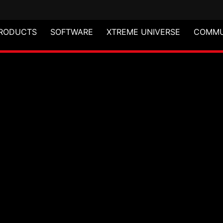
RODUCTS
SOFTWARE
XTREME UNIVERSE
COMMU