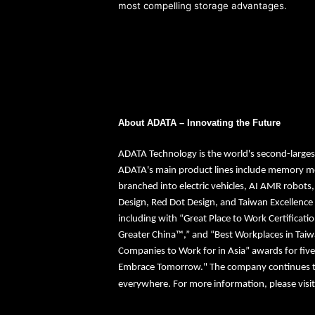
most compelling storage advantages.
About ADATA – Innovating the Future
ADATA Technology is the world's second-large
ADATA's main product lines include memory mo
branched into electric vehicles, AI AMR robots
Design, Red Dot Design, and Taiwan Excellence
including with “Great Place to Work Certificati
Greater China™,” and “Best Workplaces in Tai
Companies to Work for in Asia” awards for five
Embrace Tomorrow." The company continues to e
everywhere. For more information, please visi