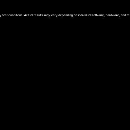
ry test conditions. Actual results may vary depending on individual software, hardware, and t
 which are recycled, classified, processed, and then reused as new raw materials.