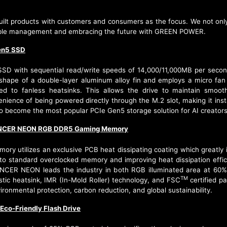
lt products with customers and consumers as the focus. We not only a
ainable management and embracing the future with GREEN POWER.
en5 SSD
 with sequential read/write speeds of 14,000/11,000MB per second
shape of a double-layer aluminum alloy fin and employs a micro fan t
 to fanless heatsinks. This allows the drive to maintain smoot
enience of being powered directly through the M.2 slot, making it ins
 become the most popular PCIe Gen5 storage solution for AI creators
CER NEON RGB DDR5 Gaming Memory
ilizes an exclusive PCB heat dissipating coating which greatly in
o standard overclocked memory and improving heat dissipation effic
ANCER NEON leads the industry in both RGB illuminated area at 60% 
TM
tic heatsink, IMR (In-Mold Roller) technology, and FSC
certified p
ronmental protection, carbon reduction, and global sustainability.
co-Friendly Flash Drive