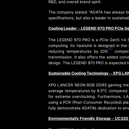
R&D, and overall brand spirit.
The company stated: "ADATA has always bui
specifications, but also a leader in sust
Cooling Leader
LEGEND 970 PRO PCIe G
─
The LEGEND 970 PRO is a PCIe Gen5 x4 SSD
computing. Its heatsink is designed in the 
[1]
reducing temperatures by 20%
compared
transmission. It also offers the added conv
design. The LEGEND 970 PRO is expected to
Sustainable Cooling Technology
XPG LAN
─
XPG LANCER NEON RGB DDR5 gaming memory ut
average temperatures by 8.5°C compared t
for extreme overclocking. Furthermore, L
using a PCR (Post-Consumer Recycled) plas
fully demonstrate ADATA’s dedication to envi
Environmentally Friendly Storage
UC320 E
─