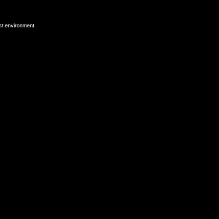
est environment.