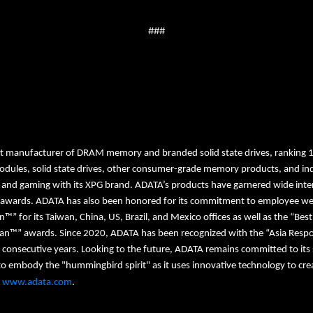
###
st manufacturer of DRAM memory and branded solid state drives, ranking 
dules, solid state drives, other consumer-grade memory products, and ind
, and gaming with its XPG brand. ADATA’s products have garnered wide intern
 awards. ADATA has also been honored for its commitment to employee welfa
on™” for its Taiwan, China, US, Brazil, and Mexico offices as well as the “Be
wan™” awards. Since 2020, ADATA has been recognized with the “Asia Respo
 consecutive years. Looking to the future, ADATA remains committed to its 
mbody the "hummingbird spirit" as it uses innovative technology to create
t
www.adata.com
.