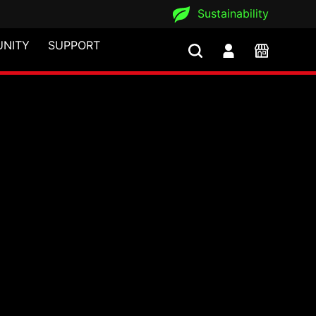
Sustainability
NITY
SUPPORT