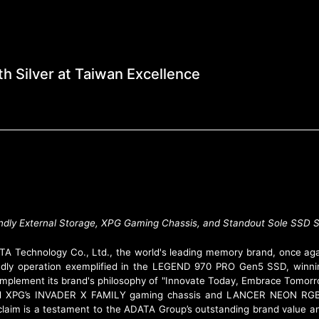
e Industry with Silver
h Silver at Taiwan Excellence
iendly External Storage, XPG Gaming Chassis, and Standout Sole SS
A Technology Co., Ltd., the world's leading memory brand, once aga
endly operation exemplified in the LEGEND 970 PRO Gen5 SSD, winni
mplement its brand's philosophy of "Innovate Today, Embrace Tomorro
nd XPG’s INVADER X FAMILY gaming chassis and LANCER NEON RGB
cclaim is a testament to the ADATA Group’s outstanding brand value an