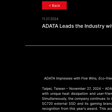
< Back
11.27.2024
ADATA Leads th
ADATA Leads the Industry wit
ADATA Impresses with Five Wins, Eco-fr
Taipei, Taiwan – November 27, 2024 – ADAT
with unique heat dissipation and user-fri
Simultaneously, the company continues to i
SC720 external SSD and its gaming bra
recognition from this year's award. This a