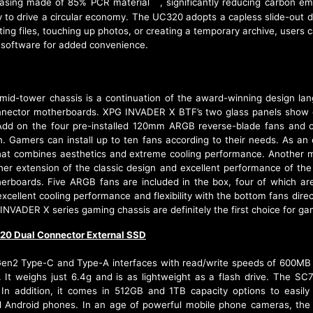
casing made of 85% PCR material
, significantly reducing carbon e
[2]
 to drive a circular economy. The UC320 adopts a capless slide-out de
ng files, touching up photos, or creating a temporary archive, users c
 software for added convenience.
-tower chassis is a continuation of the award-winning design lan
nnector motherboards. XPG INVADER X BTF’s two glass panels show off 
. Add on the four pre-installed 120mm ARGB reverse-blade fans an
tion. Gamers can install up to ten fans according to their needs. As
at combines aesthetics and extreme cooling performance. Another 
er extension of the classic design and excellent performance of th
erboards. Five ARGB fans are included in the box, four of which are
cellent cooling performance and flexibility with the bottom fans direct
 INVADER X series gaming chassis are definitely the first choice for ga
20 Dual Connector External SSD
n2 Type-C and Type-A interfaces with read/write speeds of 600MB p
. It weighs just 6.4g and is as lightweight as a flash drive. The SC
 addition, it comes in 512GB and 1TB capacity options to easily 
ll Android phones. In an age of powerful mobile phone cameras, th