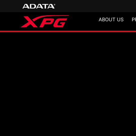
ABOUT US
P