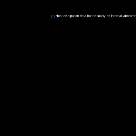
Heat dissipation data based solely on internal laborato
[1]
[2]
PCR materials refer to items discarded by consumers,
[3]
Compared to 100% non-recycled plastic.