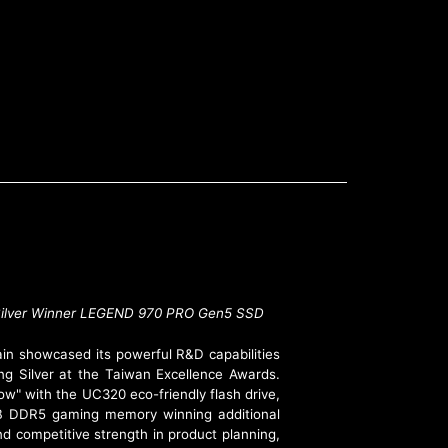
 at Taiwan Excellence
D Silver Winner LEGEND 970 PRO Gen5 SSD
in showcased its powerful R&D capabilities
ng Silver at the Taiwan Excellence Awards.
w" with the UC320 eco-friendly flash drive,
 DDR5 gaming memory winning additional
d competitive strength in product planning,