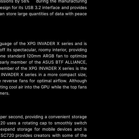
missions by 58%
during the manufacturing
[3]
sign for its USB 3.2 interface and provides
an store large quantities of data with peace
guage of the XPG INVADER X series and is
its spectacular, roomy interior, providing
d one standard 120mm ARGB fan to optimize
 an early member of the ASUS BTF ALLIANCE,
member of the XPG INVADER X series is the
e INVADER X series in a more compact size,
 reverse fans for optimal airflow. Although
ing cool air into the GPU while the top fans
mers.
er second, providing a convenient storage
720 uses a rotating cap to smoothly switch
expand storage for mobile devices and is
e SC720 provides creators with some of the