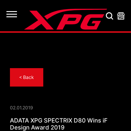
< Back
02.01.2019
ADATA XPG SPECTRIX
ADATA XPG SPECTRIX D80 Wins iF
Design Award 2019