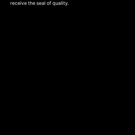
receive the seal of quality.
Back to top
Slovakia | English
Privacy