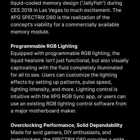
liquid-cooled memory design (“Jellyfish”) during
CES 2018 in Las Vegas to much excitement. The
XPG SPECTRIX D80 is the realization of the
concept’s viability for a commercially available
memory module.
Programmable RGB Lighting
Equipped with programmable RGB lighting, the
liquid heatsink isn’t just functional, but also visually
captivating with the fluid completely illuminated
for all to see. Users can customize the lighting
effects by setting up patterns, pulse speed,
lighting intensity, and more. Lighting control is
intuitive with the XPG RGB Sync app, or users can
use an existing RGB lighting control software from
a major motherboard maker.
Overclocking Performance, Solid Dependability
Made for avid gamers, DIY enthusiasts, and
overclockers, the SPECTRIX D80 provides a wide