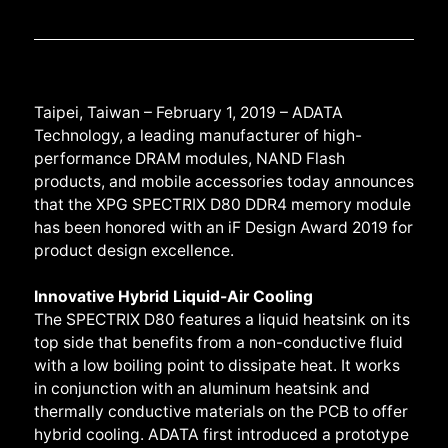
Taipei, Taiwan – February 1, 2019 – ADATA
Technology, a leading manufacturer of high-
performance DRAM modules, NAND Flash
products, and mobile accessories today announces
that the XPG SPECTRIX D80 DDR4 memory module
has been honored with an iF Design Award 2019 for
product design excellence.
Innovative Hybrid Liquid-Air Cooling
The SPECTRIX D80 features a liquid heatsink on its
top side that benefits from a non-conductive fluid
with a low boiling point to dissipate heat. It works
in conjunction with an aluminum heatsink and
thermally conductive materials on the PCB to offer
hybrid cooling. ADATA first introduced a prototype