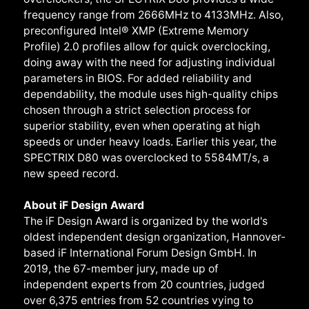
frequency range from 2666MHz to 4133MHz. Also,
preconfigured Intel® XMP (Extreme Memory
Profile) 2.0 profiles allow for quick overclocking,
doing away with the need for adjusting individual
parameters in BIOS. For added reliability and
dependability, the module uses high-quality chips
chosen through a strict selection process for
superior stability, even when operating at high
speeds or under heavy loads. Earlier this year, the
SPECTRIX D80 was overclocked to 5584MT/s, a
new speed record.
About iF Design Award
The iF Design Award is organized by the world's
oldest independent design organization, Hannover-
based iF International Forum Design GmbH. In
2019, the 67-member jury, made up of
independent experts from 20 countries, judged
over 6,375 entries from 52 countries vying to