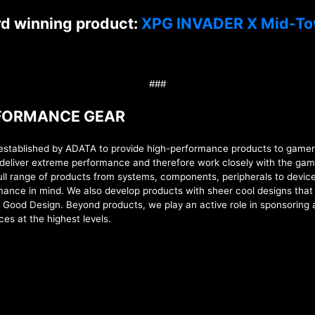
rd winning product:
XPG INVADER X Mid-To
###
RFORMANCE GEAR
lished by ADATA to provide high-performance products to gamers, 
deliver extreme performance and therefore work closely with the gam
full range of products from
systems,
components, peripherals to device
formance in mind. We also develop products with sheer cool designs tha
d Good Design. Beyond products, we play an active role in sponsoring
ces at the highest levels
.