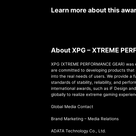
Learn more about this awa
About XPG – XTREME PE
XPG (XTREME PERFORMANCE GEAR) was estab
are committed to developing products that 
into the real needs of users. We provide a 
standards of stability, reliability, and per
international awards, such as iF Design an
globally to realize extreme gaming experien
Global Media Contact
Brand Marketing – Media Relations
ADATA Technology Co., Ltd.