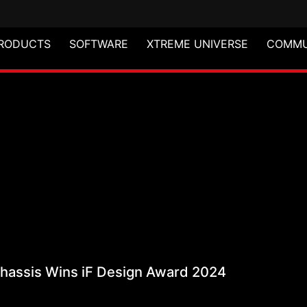
RODUCTS
SOFTWARE
XTREME UNIVERSE
COMMU
 Mid-Tower Chassis Wi
assis Wins iF Design Award 2024