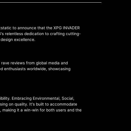
 ecstatic to announce that the XPG INVADER
 relentless dedication to crafting cutting-
d design excellence.
 rave reviews from global media and
ated enthusiasts worldwide, showcasing
bility. Embracing Environmental, Social,
ng on quality. It's built to accommodate
, making it a win-win for both users and the