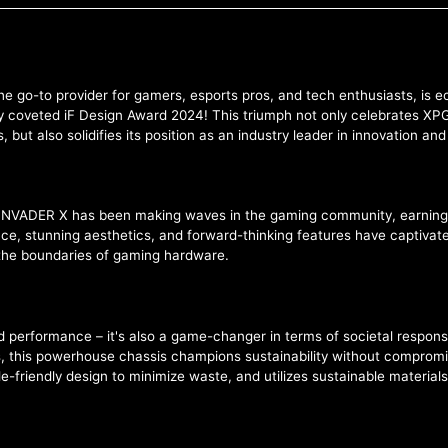
he go-to provider for gamers, esports pros, and tech enthusiasts, is
 coveted iF Design Award 2024! This triumph not only celebrates XPG's
ut also solidifies its position as an industry leader in innovation an
PG INVADER X has been making waves in the gaming community, earning
ance, stunning aesthetics, and forward-thinking features have captiv
he boundaries of gaming hardware.
d performance – it's also a game-changer in terms of societal responsi
 this powerhouse chassis champions sustainability without compromisi
friendly design to minimize waste, and utilizes sustainable materials