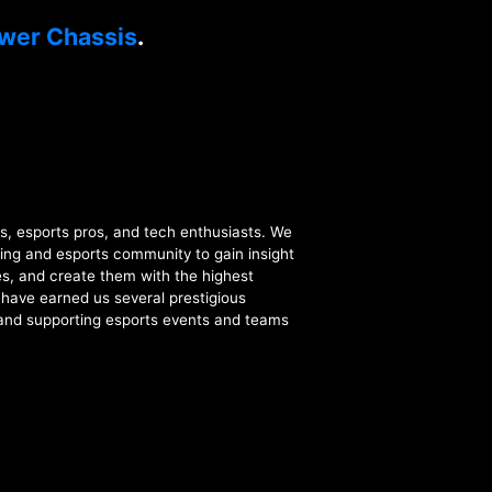
wer Chassis
.
esports pros, and tech enthusiasts. We
ing and esports community to gain insight
s, and create them with the highest
t have earned us several prestigious
 and supporting esports events and teams