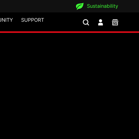
Sustainability
NITY
SUPPORT
ns iF Design Award 20