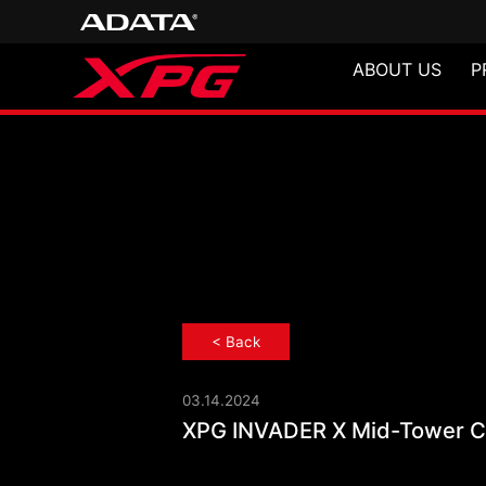
ABOUT US
P
< Back
03.14.2024
XPG INVADER X
XPG INVADER X Mid-Tower Ch