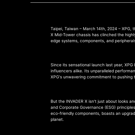
Taipei, Taiwan – March 14th, 2024 – XPG, t
X Mid-Tower chassis has clinched the highly
edge systems, components, and peripherals, b
Since its sensational launch last year, X
influencers alike. Its unparalleled perform
XPG's unwavering commitment to pushing t
But the INVADER X isn't just about looks an
and Corporate Governance (ESG) principles,
eco-friendly components, boasts an upgrade-
planet.