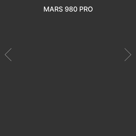
MARS 980 PRO