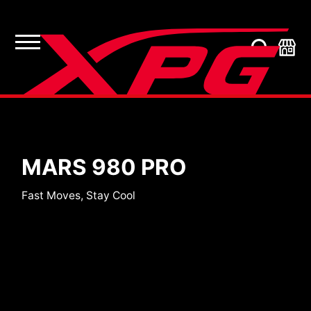
SSDs
MARS 980 PRO
Fast Moves, Stay Cool