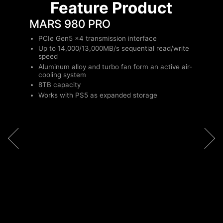
Feature Product
MARS 980 PRO
PCIe Gen5 x4 transmission interface
Up to 14,000/13,000MB/s sequential read/write
speed
Aluminum alloy and turbo fan form an active air-
cooling system
8TB capacity
Works with PS5 as expanded storage