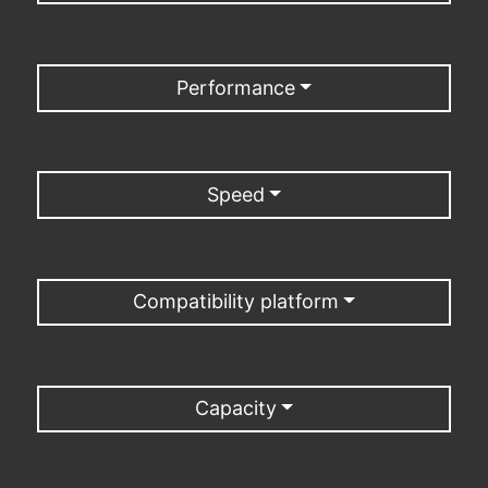
Performance
Speed
Compatibility platform
Capacity