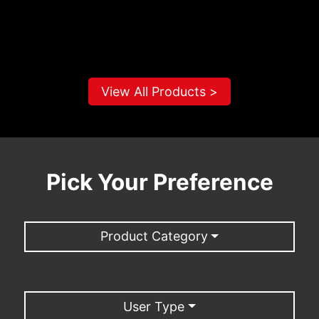
View All Products >
Pick Your Preference
Product Category
User Type