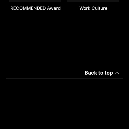
RECOMMENDED Award
Work Culture
Back to top
Turkey | Türkçe
Gizlilik
Kullanım Hükümleri