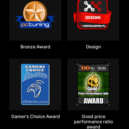
Bronze Award
Design
Gamer's Choice Award
Good price
performance ratio
award