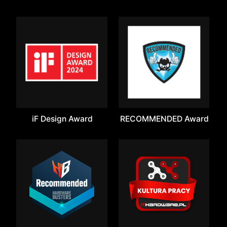
iF Design Award
RECOMMENDED Award