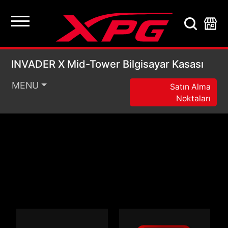
INVADER X Mid-Tower 
INVADER X Mid-Tower Bilgisayar Kasası
MENU
Satın Alma
Noktaları