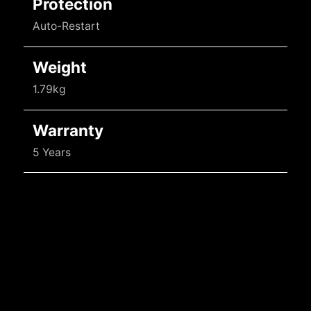
Protection
Auto-Restart
Weight
1.79kg
Warranty
5 Years