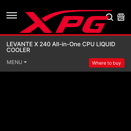
LEVANTE X 240 All-i
LEVANTE X 240 All-in-One CPU LIQUID
COOLER
MENU
Where to buy