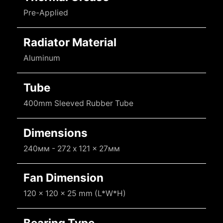
Pre-Applied
Radiator Material
Aluminum
Tube
400mm Sleeved Rubber Tube
Dimensions
240мм - 272 x 121 x 27мм
Fan Dimension
120 x 120 x 25 mm (L*W*H)
Bearing Type