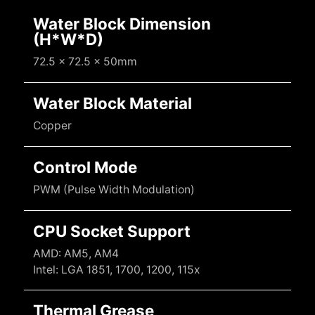
Water Block Dimension
(H*W*D)
72.5 x 72.5 x 50mm
Water Block Material
Copper
Control Mode
PWM (Pulse Width Modulation)
CPU Socket Support
AMD: AM5, AM4
Intel: LGA 1851, 1700, 1200, 115x
Thermal Grease