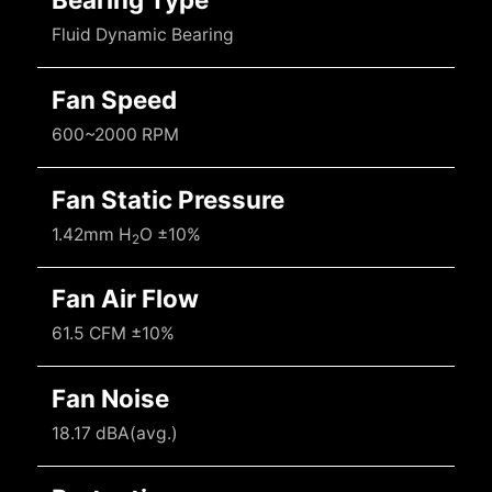
Fluid Dynamic Bearing
Fan Speed
600~2000 RPM
Fan Static Pressure
1.42mm H
O ±10%
2
Fan Air Flow
61.5 CFM ±10%
Fan Noise
18.17 dBA(avg.)