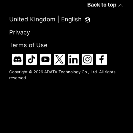
Back to top
United Kingdom | English
Privacy
Terms of Use
Copyright © 2026 ADATA Technology Co., Ltd. All rights
reserved.