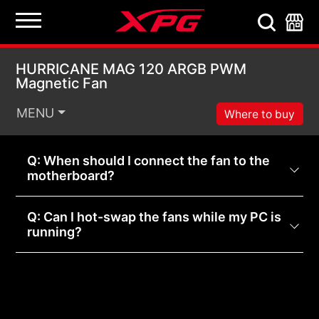
HURRICANE MAG 120 
HURRICANE MAG 120 ARGB PWM
Magnetic Fan
MENU
Where to buy
Q: When should I connect the fan to the
motherboard?
Q: Can I hot-swap the fans while my PC is
running?