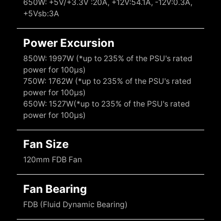
650W: +5V/+3.3V :20A, +12V:54.1A, -12V:0.3A,
+5Vsb:3A
Power Excursion
850W: 1997W (*up to 235% of the PSU's rated
power for 100μs)
750W: 1762W (*up to 235% of the PSU's rated
power for 100μs)
650W: 1527W(*up to 235% of the PSU's rated
power for 100μs)
Fan Size
120mm FDB Fan
Fan Bearing
FDB (Fluid Dynamic Bearing)