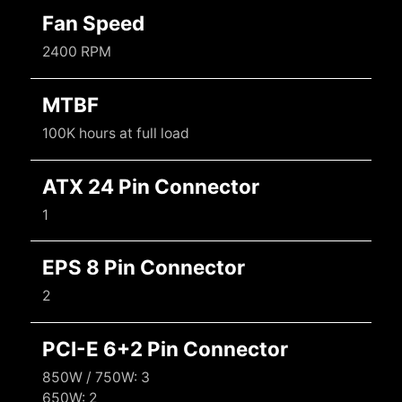
Fan Speed
2400 RPM
MTBF
100K hours at full load
ATX 24 Pin Connector
1
EPS 8 Pin Connector
2
PCI-E 6+2 Pin Connector
850W / 750W: 3
650W: 2