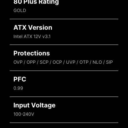
80 Plus Rating
GOLD
ATX Version
Intel ATX 12V v3.1
Protections
OVP / OPP / SCP / OCP / UVP / OTP / NLO / SIP
PFC
0.99
Input Voltage
100-240V