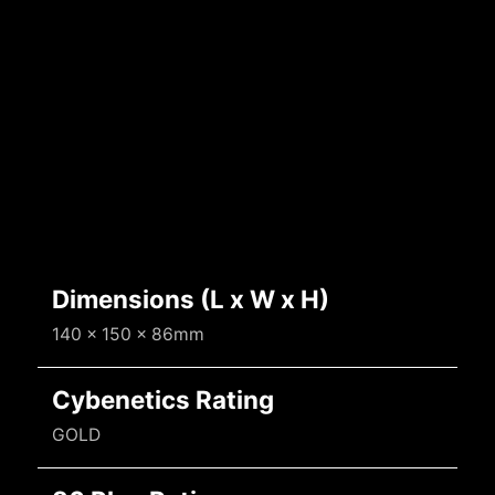
Dimensions (L x W x H)
140 x 150 x 86mm
Cybenetics Rating
GOLD