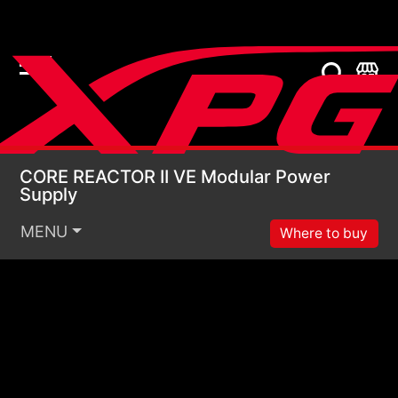
CORE REACTOR II VE 
CORE REACTOR II VE Modular Power
Supply
MENU
Where to buy