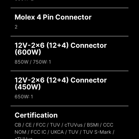
Molex 4 Pin Connector
2
12V-2x6 (12+4) Connector
(600W)
850W / 750W: 1
12V-2x6 (12+4) Connector
(450W)
650W: 1
Certification
CB / CE / FCC / TUV / cTUVus / BSMI / CCC
NOM / FCC IC / UKCA / TUV / TUV S-Mark /