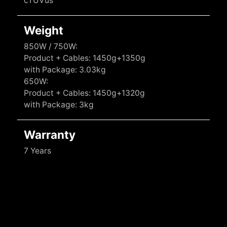
cTUVus
Weight
850W / 750W:
Product + Cables: 1450g+1350g
with Package: 3.03kg
650W:
Product + Cables: 1450g+1320g
with Package: 3kg
Warranty
7 Years