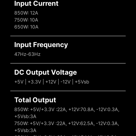
Input Current
850W: 12A
750W: 10A
650W: 10A
Input Frequency
47Hz-63Hz
DC Output Voltage
+5V | +3.3V | +12V | -12V | +5Vsb
Total Output
850W: +5V/+3.3V :22A, +12V:70.8A, -12V:0.3A,
+5Vsb:3A
750W: +5V/+3.3V :22A, +12V:62.5A, -12V:0.3A,
+5Vsb:3A