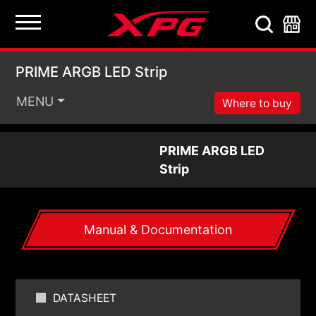
PRIME ARGB LED Stri
PRIME ARGB LED Strip
MENU
Where to buy
PRIME ARGB LED
Strip
Manual & Documentation
DATASHEET