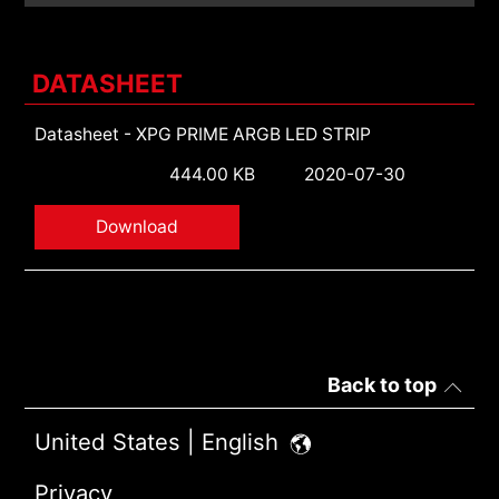
DATASHEET
Datasheet - XPG PRIME ARGB LED STRIP
444.00 KB
2020-07-30
Download
Back to top
United States | English
Privacy