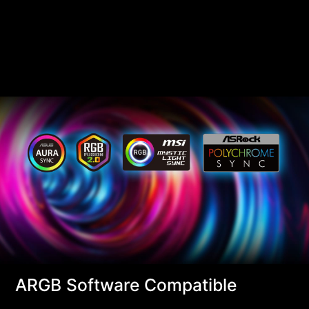
ARGB Software Compatible