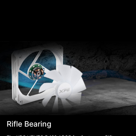
Rifle Bearing