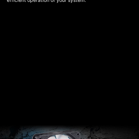
efficient operation of your system.