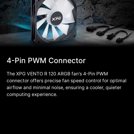
4-Pin PWM Connector
The XPG VENTO R 120 ARGB fan's 4-Pin PWM
connector offers precise fan speed control for optimal
airflow and minimal noise, ensuring a cooler, quieter
computing experience.