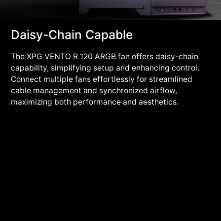
Daisy-Chain Capable
The XPG VENTO R 120 ARGB fan offers daisy-chain
capability, simplifying setup and enhancing control.
Connect multiple fans effortlessly for streamlined
cable management and synchronized airflow,
maximizing both performance and aesthetics.