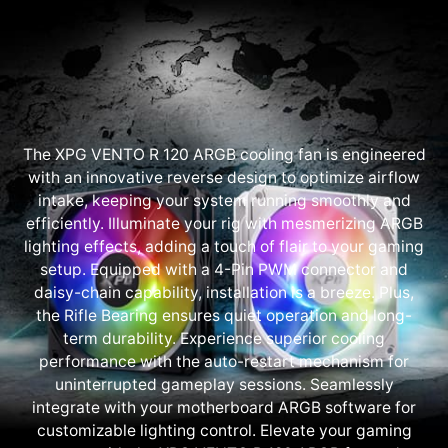
The XPG VENTO R 120 ARGB cooling fan is engineered
with an innovative reverse design to optimize airflow
intake, keeping your system running smoothly and
efficiently. Illuminate your rig with mesmerizing ARGB
lighting effects, adding a touch of flair to your gaming
setup. Equipped with a 4-Pin PWM connector and
daisy-chain capability, installation is a breeze. Plus,
the Rifle Bearing ensures quiet operation and long-
term durability. Experience superior cooling
performance with the auto-restart mechanism for
uninterrupted gameplay sessions. Seamlessly
integrate with your motherboard ARGB software for
customizable lighting control. Elevate your gaming