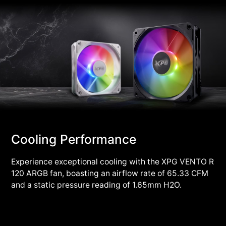
Cooling Performance
Experience exceptional cooling with the XPG VENTO R
120 ARGB fan, boasting an airflow rate of 65.33 CFM
and a static pressure reading of 1.65mm H2O.