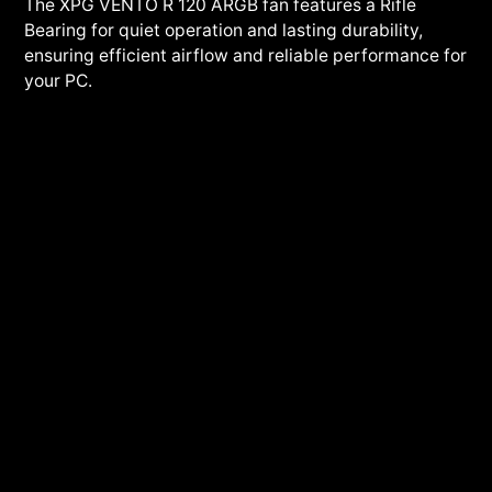
The XPG VENTO R 120 ARGB fan features a Rifle
Bearing for quiet operation and lasting durability,
ensuring efficient airflow and reliable performance for
your PC.