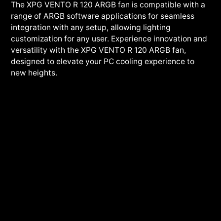
The XPG VENTO R 120 ARGB fan is compatible with a
range of ARGB software applications for seamless
integration with any setup, allowing lighting
customization for any user. Experience innovation and
versatility with the XPG VENTO R 120 ARGB fan,
designed to elevate your PC cooling experience to
new heights.