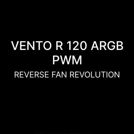
VENTO R 120 ARGB
PWM
REVERSE FAN REVOLUTION