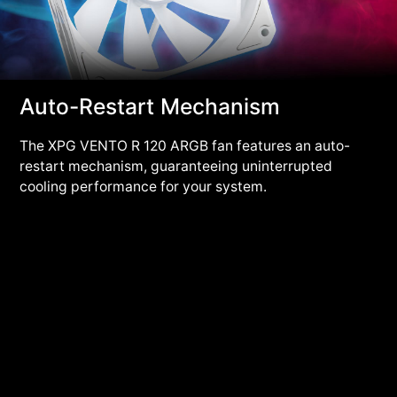
Auto-Restart Mechanism
The XPG VENTO R 120 ARGB fan features an auto-
restart mechanism, guaranteeing uninterrupted
cooling performance for your system.