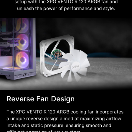
setup with the XPG VENTO R 120 ARGB fan and
unleash the power of performance and style.
Reverse Fan Design
The XPG VENTO R 120 ARGB cooling fan incorporates
a unique reverse design aimed at maximizing airflow
intake and static pressure, ensuring smooth and