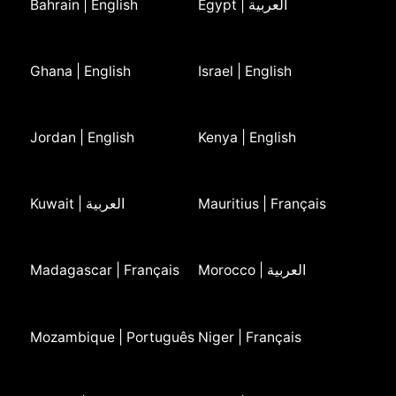
Bahrain | English
Egypt | العربية
Ghana | English
Israel | English
Jordan | English
Kenya | English
Kuwait | العربية
Mauritius | Français
Madagascar | Français
Morocco | العربية
Mozambique | Português
Niger | Français