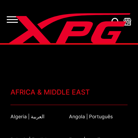
AFRICA & MIDDLE EAST
Algeria | العربية
Angola | Português