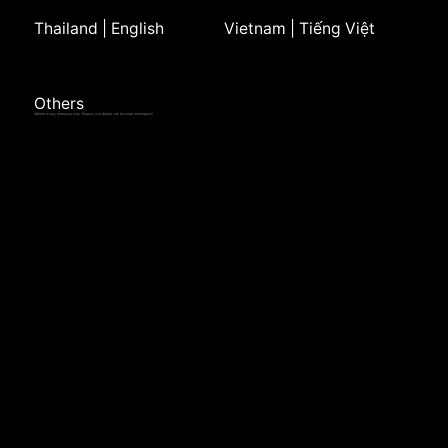
Thailand | English
Vietnam | Tiếng Việt
Others
(Where to buy reference only. Please visit Global site for more information)