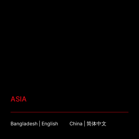
ASIA
Bangladesh | English
China | 简体中文