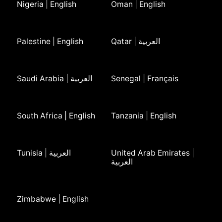
Nigeria | English
Oman | English
Palestine | English
Qatar | العربية
Saudi Arabia | العربية
Senegal | Français
South Africa | English
Tanzania | English
Tunisia | العربية
United Arab Emirates |
العربية
Zimbabwe | English