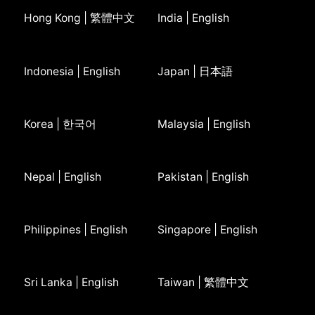
Hong Kong | 繁體中文
India | English
Indonesia | English
Japan | 日本語
Korea | 한국어
Malaysia | English
Nepal | English
Pakistan | English
Philippines | English
Singapore | English
Sri Lanka | English
Taiwan | 繁體中文