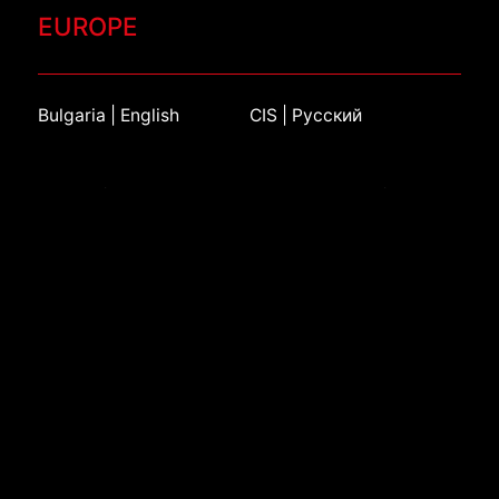
EUROPE
Bulgaria | English
CIS | Русский
Croatia | English
Czech Republic | Čeština
France | Français
Germany | Deutsch
Italy | Italiano
Kazakhstan | Русский
Netherlands | Dutch
Poland | Język polski