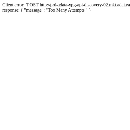
Client error: `POST http://prd-adata-xpg-api-discovery-02.mkt.adata
response: { "message": "Too Many Attempts." }