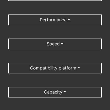
Performance
Speed
Compatibility platform
Capacity