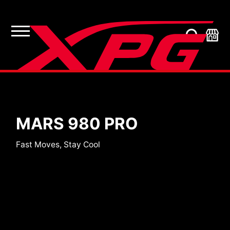
SSDs
MARS 980 PRO
Fast Moves, Stay Cool