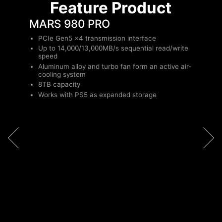
Feature Product
MARS 980 PRO
PCIe Gen5 x4 transmission interface
Up to 14,000/13,000MB/s sequential read/write
speed
Aluminum alloy and turbo fan form an active air-
cooling system
8TB capacity
Works with PS5 as expanded storage