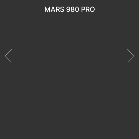
MARS 980 PRO