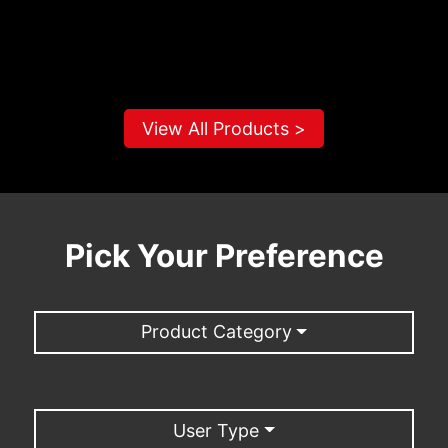
View All Products >
Pick Your Preference
Product Category
User Type