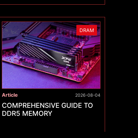
DRAM
Article
2026-08-04
COMPREHENSIVE GUIDE TO
DDR5 MEMORY