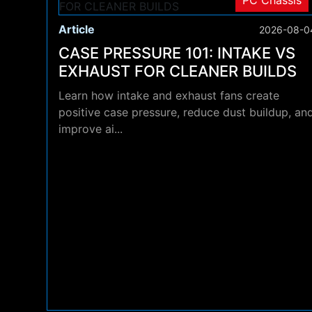
PC Chassis
Article
2026-08-0
CASE PRESSURE 101: INTAKE VS
EXHAUST FOR CLEANER BUILDS
Learn how intake and exhaust fans create
positive case pressure, reduce dust buildup, an
improve ai...