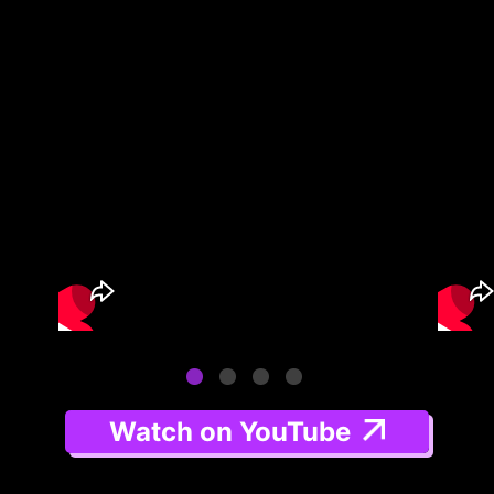
Watch on YouTube