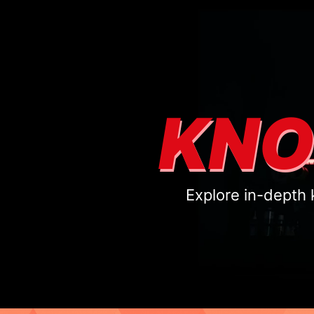
KNO
Explore in-depth 