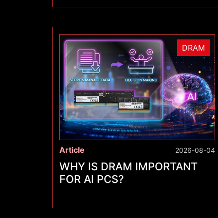
DRAM
Article
2026-08-04
WHY IS DRAM IMPORTANT
FOR AI PCS?