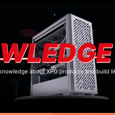
WLEDGE
knowledge about XPG products and build li