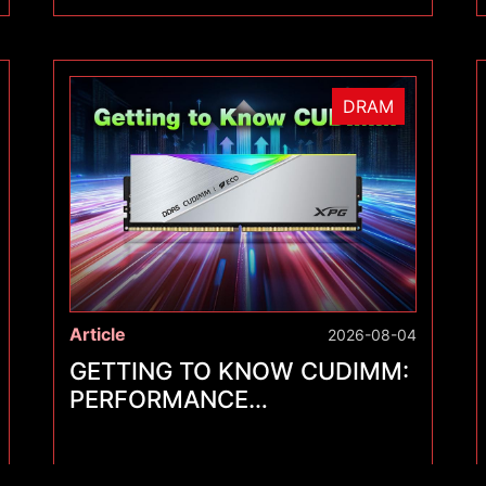
DRAM
Article
2026-08-04
GETTING TO KNOW CUDIMM:
PERFORMANCE
BREAKTHROUGHS FOR A
NEW GENERATION OF
MEMORY MODULES