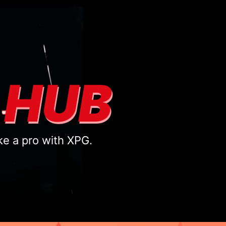
 HUB
ke a pro with XPG.