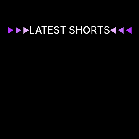
LATEST SHORTS