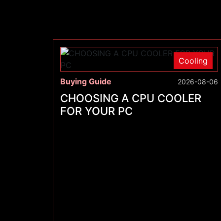
Cooling
Buying Guide
2026-08-06
CHOOSING A CPU COOLER
FOR YOUR PC