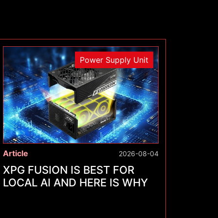
Power Supply Unit
Article
2026-08-04
XPG FUSION IS BEST FOR
LOCAL AI AND HERE IS WHY