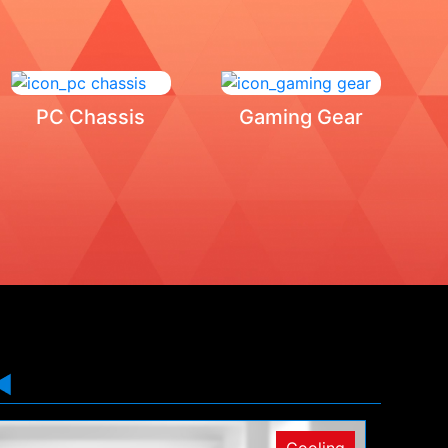
PC Chassis
Gaming Gear