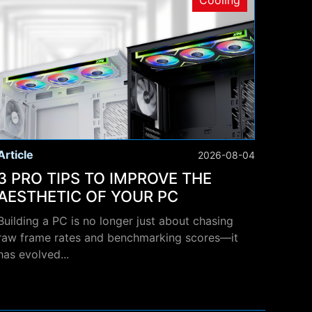
Cooling
Article
2026-08-04
3 PRO TIPS TO IMPROVE THE
AESTHETIC OF YOUR PC
Building a PC is no longer just about chasing
raw frame rates and benchmarking scores—it
has evolved...