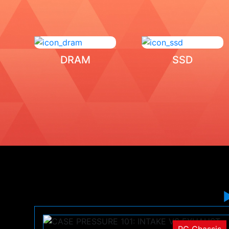
DRAM
SSD