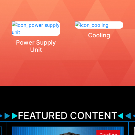
Cooling
Power Supply
Unit
FEATURED CONTENT