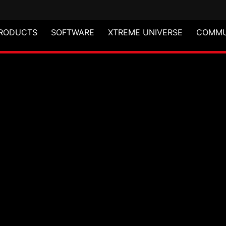
RODUCTS
SOFTWARE
XTREME UNIVERSE
COMMU