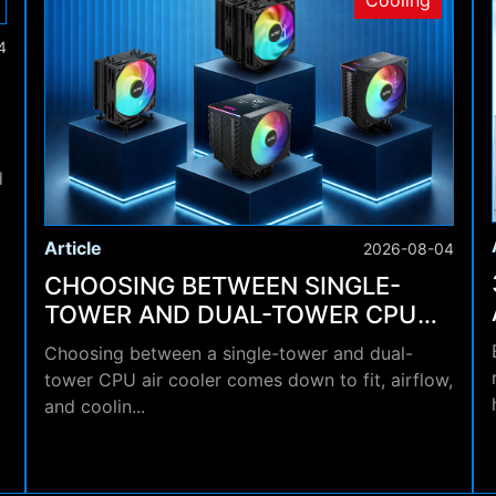
Cooling
4
d
Article
2026-08-04
CHOOSING BETWEEN SINGLE-
TOWER AND DUAL-TOWER CPU
AIR COOLERS
Choosing between a single-tower and dual-
tower CPU air cooler comes down to fit, airflow,
and coolin...