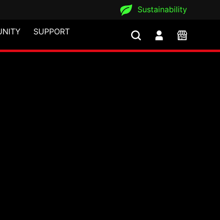
Sustainability
NITY
SUPPORT