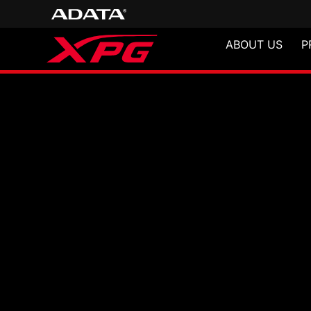
ABOUT US
P