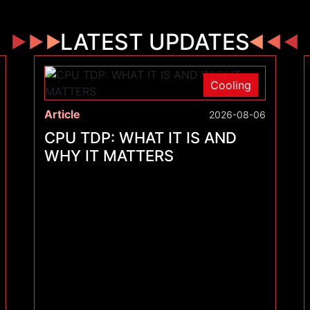
LATEST UPDATES
Cooling
Article
2026-08-06
CPU TDP: WHAT IT IS AND
WHY IT MATTERS