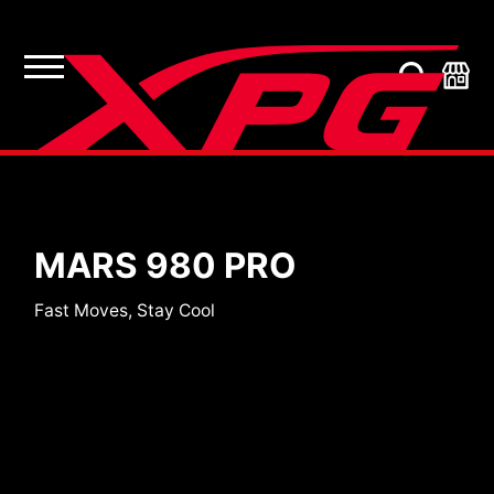
SSDs
MARS 980 PRO
Fast Moves, Stay Cool