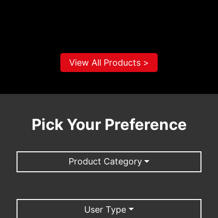
View All Products >
Pick Your Preference
Product Category
User Type