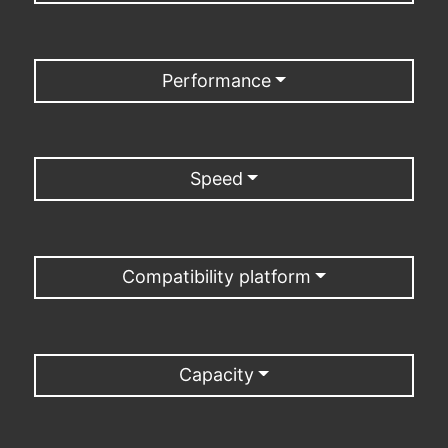
Performance
Speed
Compatibility platform
Capacity