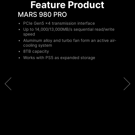
Feature Product
MARS 980 PRO
PCIe Gen5 x4 transmission interface
Up to 14,000/13,000MB/s sequential read/write
speed
Aluminum alloy and turbo fan form an active air-
cooling system
8TB capacity
Works with PS5 as expanded storage