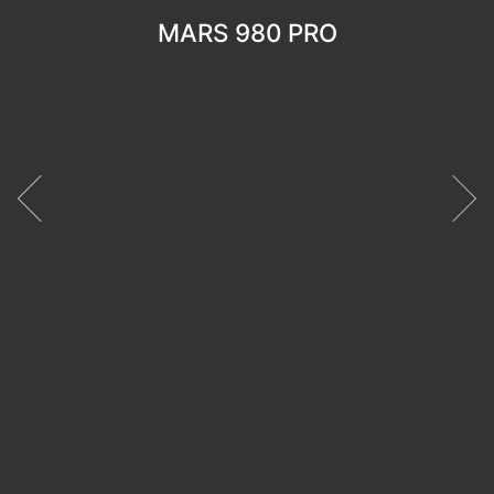
MARS 980 PRO