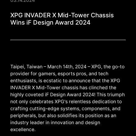
03.14.2024
XPG INVADER X Mid-T
XPG INVADER X Mid-Tower Chassis
Wins iF Design Award 2024
Taipei, Taiwan – March 14th, 2024 – XPG, the go-to
provider for gamers, esports pros, and tech
enthusiasts, is ecstatic to announce that the XPG
INVADER X Mid-Tower chassis has clinched the
highly coveted iF Design Award 2024! This triumph
not only celebrates XPG's relentless dedication to
crafting cutting-edge systems, components, and
peripherals, but also solidifies its position as an
industry leader in innovation and design
excellence.