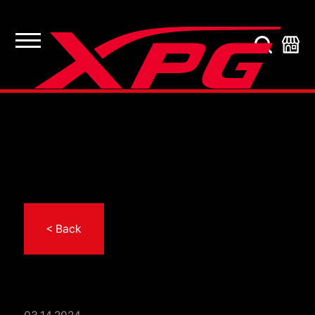
< Back