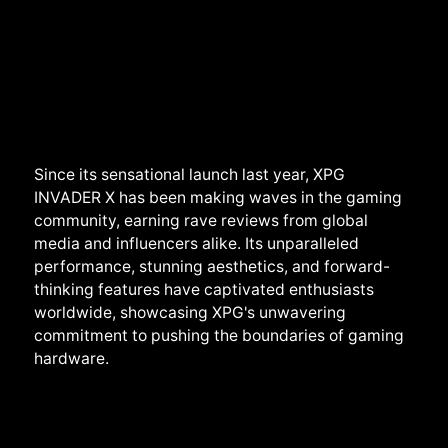
Since its sensational launch last year, XPG
INVADER X has been making waves in the gaming
community, earning rave reviews from global
media and influencers alike. Its unparalleled
performance, stunning aesthetics, and forward-
thinking features have captivated enthusiasts
worldwide, showcasing XPG's unwavering
commitment to pushing the boundaries of gaming
hardware.