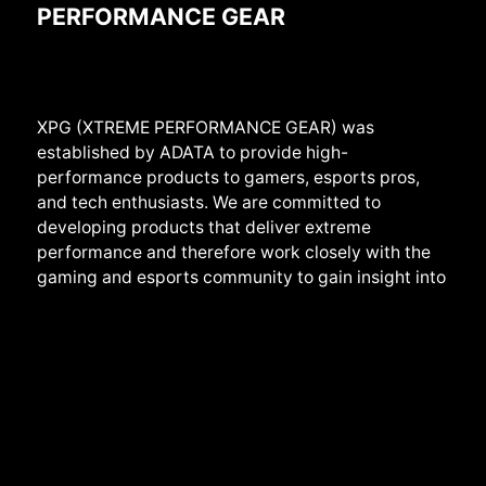
PERFORMANCE GEAR
XPG (XTREME PERFORMANCE GEAR) was
established by ADATA to provide high-
performance products to gamers, esports pros,
and tech enthusiasts. We are committed to
developing products that deliver extreme
performance and therefore work closely with the
gaming and esports community to gain insight into
the real needs of users. We provide a full range of
products from
systems,
components, peripherals
to devices, and create them with the highest
standards of stability, reliability, and performance
in mind. We also develop products with sheer cool
designs that have earned us several prestigious
international awards, such as iF Design and Good
Design. Beyond products, we play an active role in