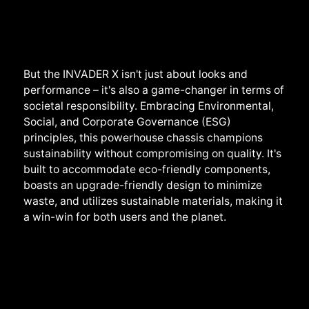
But the INVADER X isn't just about looks and
performance – it's also a game-changer in terms of
societal responsibility. Embracing Environmental,
Social, and Corporate Governance (ESG)
principles, this powerhouse chassis champions
sustainability without compromising on quality. It's
built to accommodate eco-friendly components,
boasts an upgrade-friendly design to minimize
waste, and utilizes sustainable materials, making it
a win-win for both users and the planet.