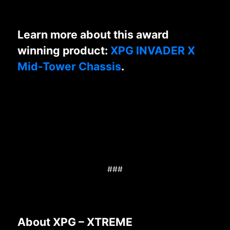
Learn more about this award
winning product:
XPG INVADER X
Mid-Tower Chassis
.
###
About XPG – XTREME