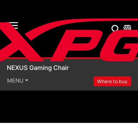
NEXUS Gaming Chair
NEXUS Gaming Chair
MENU
Where to buy