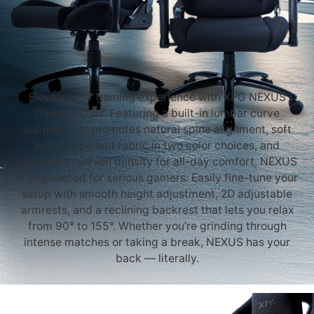
Elevate your gaming experience with XPG NEXUS
Gaming Chair. Featuring a built-in lumbar curve
support that promotes natural spine alignment, soft
water-repellent fabric in two color choices, and
optimized cushion density for all-day comfort, NEXUS
is engineered for serious gamers. Easily fine-tune your
setup with smooth height adjustment, 2D adjustable
armrests, and a reclining backrest that lets you relax
from 90° to 155°. Whether you’re grinding through
intense matches or taking a break, NEXUS has your
back — literally.