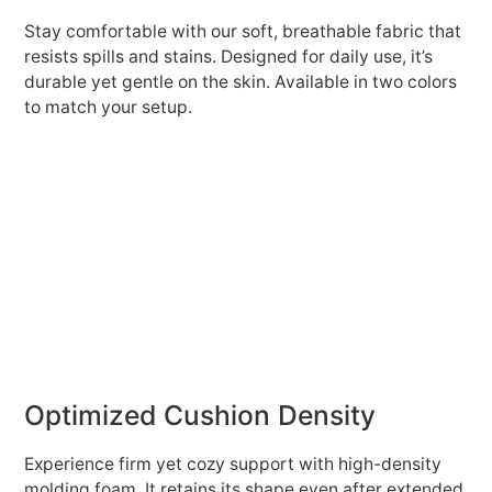
Stay comfortable with our soft, breathable fabric that
resists spills and stains. Designed for daily use, it’s
durable yet gentle on the skin. Available in two colors
to match your setup.
Optimized Cushion Density
Experience firm yet cozy support with high-density
molding foam. It retains its shape even after extended