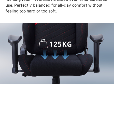
use. Perfectly balanced for all-day comfort without
feeling too hard or too soft.