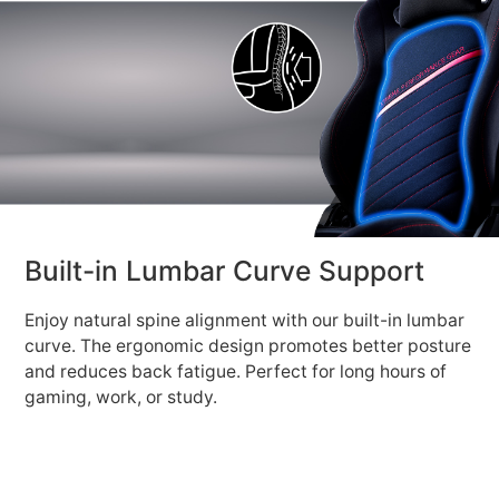
Built-in Lumbar Curve Support
Enjoy natural spine alignment with our built-in lumbar
curve. The ergonomic design promotes better posture
and reduces back fatigue. Perfect for long hours of
gaming, work, or study.