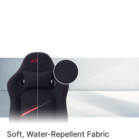
Soft, Water-Repellent Fabric