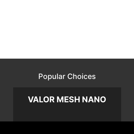
Popular Choices
VALOR MESH NANO