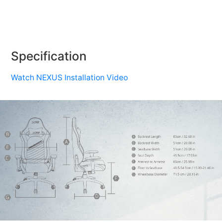
Specification
Watch NEXUS Installation Video