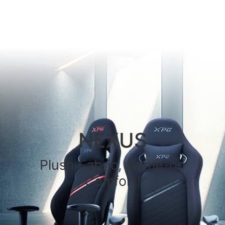
NEXUS
Plush Fabric, Game-on
Comfort!