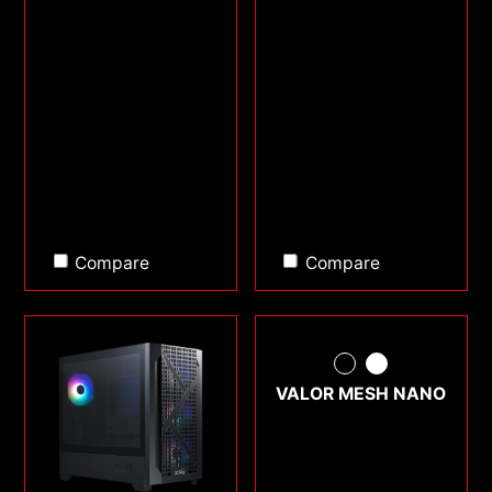
Compare
Compare
VALOR MESH NANO