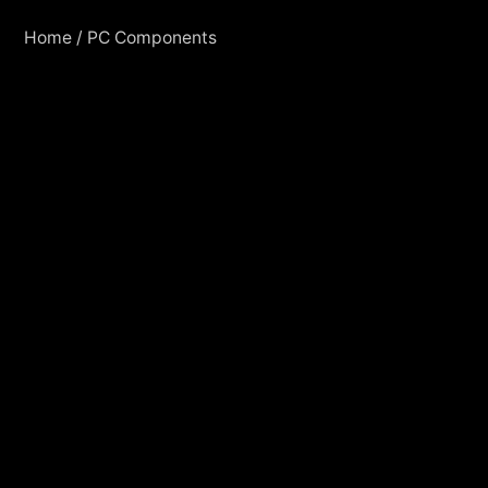
Home
/
PC Components