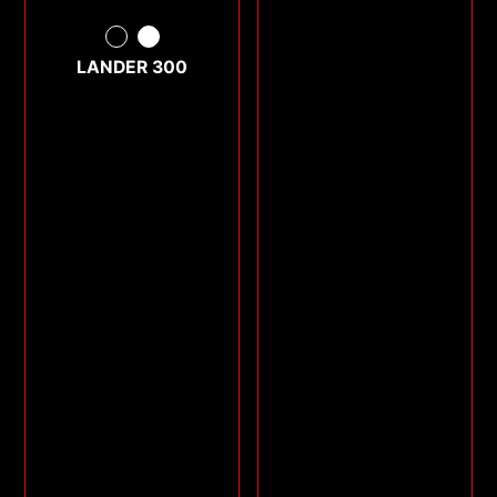
LANDER 300