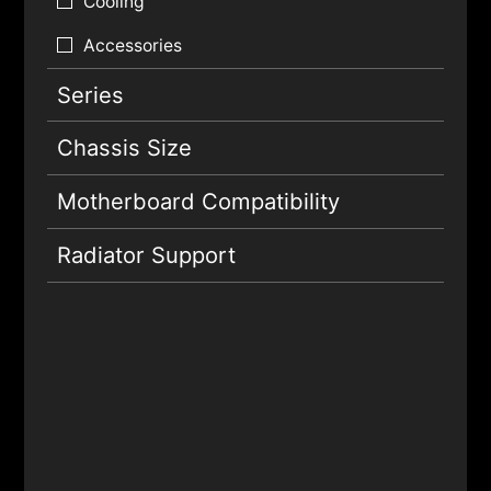
Cooling
Accessories
Series
Chassis Size
Motherboard Compatibility
Radiator Support