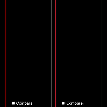
Compare
Compare