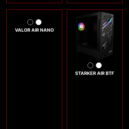
VALOR AIR NANO
STARKER AIR BTF