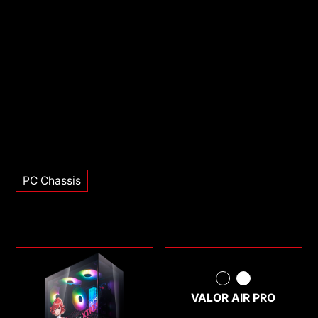
PC Chassis
VALOR AIR PRO