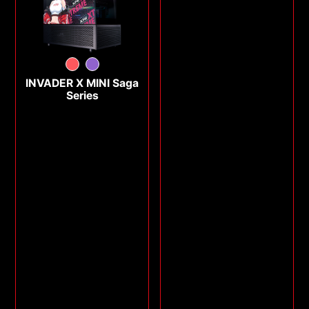
INVADER X MINI Saga
Series