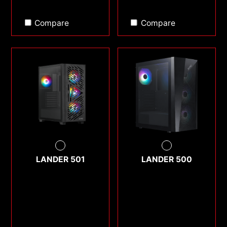
Compare
Compare
LANDER 501
LANDER 500