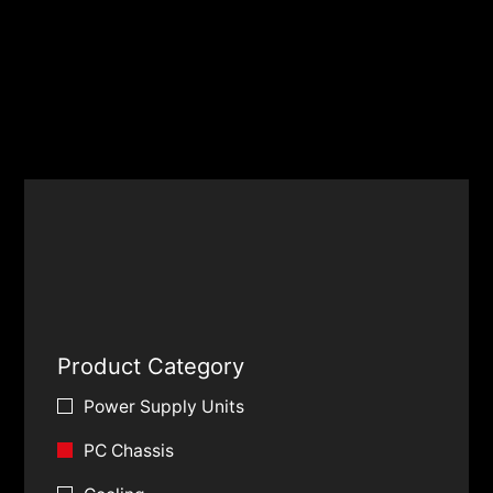
Product Category
Power Supply Units
PC Chassis