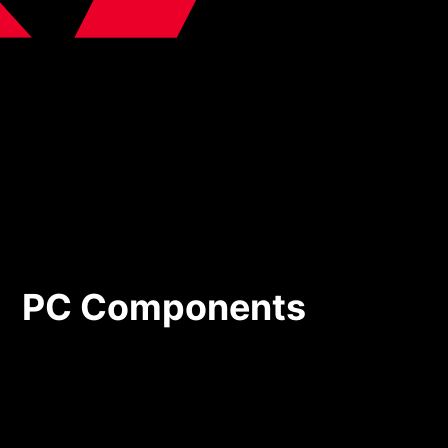
PC Components
PC Components