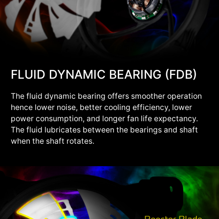
FLUID DYNAMIC BEARING (FDB)
The fluid dynamic bearing offers smoother operation
hence lower noise, better cooling efficiency, lower
power consumption, and longer fan life expectancy.
The fluid lubricates between the bearings and shaft
when the shaft rotates.