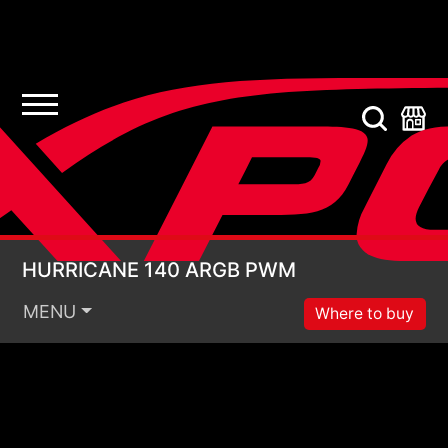
HURRICANE 140 ARG
HURRICANE 140 ARGB PWM
MENU
Where to buy