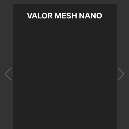
VALOR MESH NANO