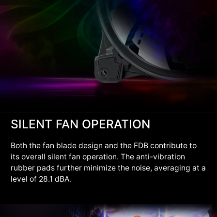
SILENT FAN OPERATION
Both the fan blade design and the FDB contribute to
its overall silent fan operation. The anti-vibration
rubber pads further minimize the noise, averaging at a
level of 28.1 dBA.