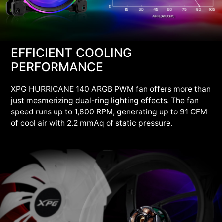
EFFICIENT COOLING
PERFORMANCE
XPG HURRICANE 140 ARGB PWM fan offers more than
just mesmerizing dual-ring lighting effects. The fan
speed runs up to 1,800 RPM, generating up to 91 CFM
of cool air with 2.2 mmAq of static pressure.