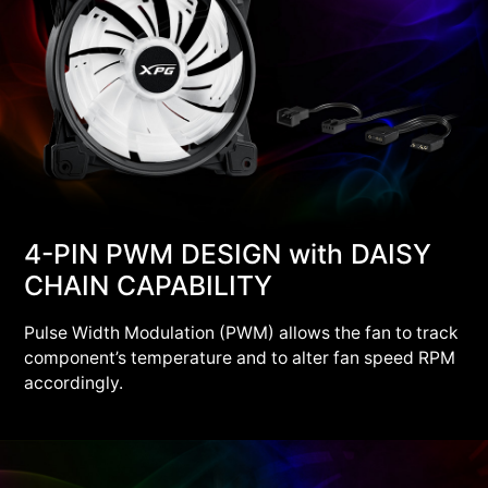
4-PIN PWM DESIGN with DAISY
CHAIN CAPABILITY
Pulse Width Modulation (PWM) allows the fan to track
component’s temperature and to alter fan speed RPM
accordingly.