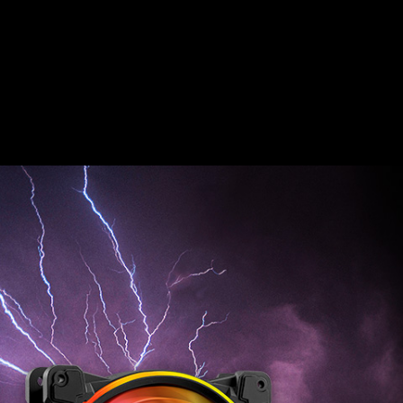
HURRICANE 140
ARGB PWM
FEEL THE FORCE