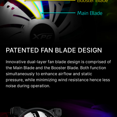
PATENTED FAN BLADE DESIGN
Innovative dual-layer fan blade design is comprised of
the Main Blade and the Booster Blade. Both function
simultaneously to enhance airflow and static
pressure, while minimizing wind resistance hence less
noise during operation.