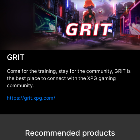
GRIT
Come for the training, stay for the community, GRIT is
the best place to connect with the XPG gaming
community.
https://grit.xpg.com/
Recommended products