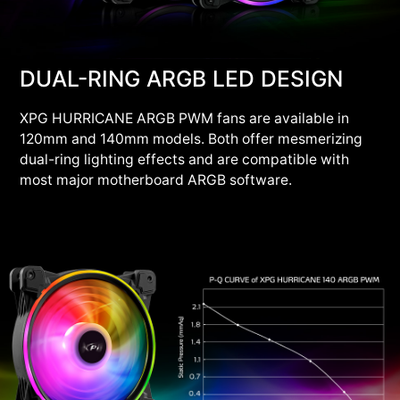
DUAL-RING ARGB LED DESIGN
XPG HURRICANE ARGB PWM fans are available in
120mm and 140mm models. Both offer mesmerizing
dual-ring lighting effects and are compatible with
most major motherboard ARGB software.