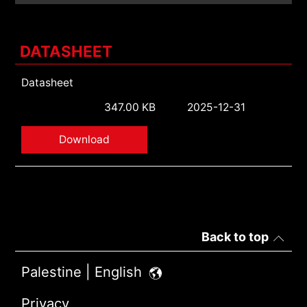
DATASHEET
Datasheet
347.00 KB
2025-12-31
Download
Back to top
Palestine | English
Privacy