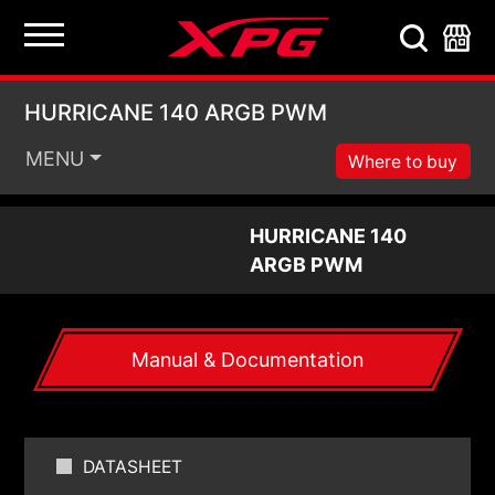
HURRICANE 140 ARG
HURRICANE 140 ARGB PWM
MENU
Where to buy
HURRICANE 140
ARGB PWM
Manual & Documentation
DATASHEET