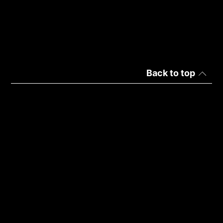
Back to top
Palestine | English
Privacy
Terms of Use
Copyright © 2026 ADATA Technology Co., Ltd. All rights
reserved.