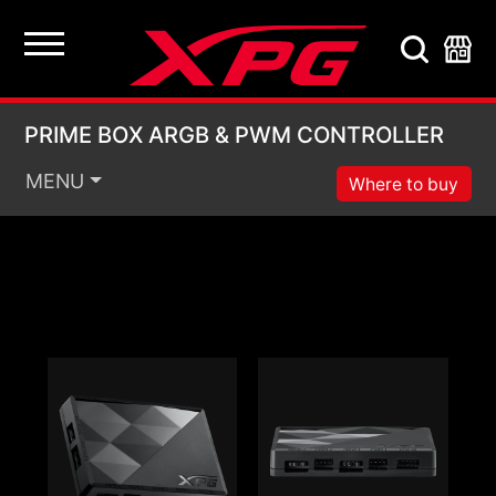
PRIME BOX ARGB & 
PRIME BOX ARGB & PWM CONTROLLER
MENU
Where to buy