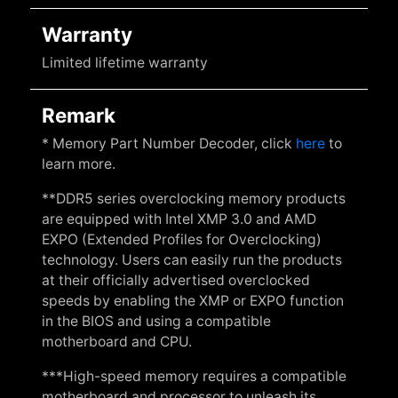
Warranty
Limited lifetime warranty
Remark
* Memory Part Number Decoder, click
here
to
learn more.
**DDR5 series overclocking memory products
are equipped with Intel XMP 3.0 and AMD
EXPO (Extended Profiles for Overclocking)
technology. Users can easily run the products
at their officially advertised overclocked
speeds by enabling the XMP or EXPO function
in the BIOS and using a compatible
motherboard and CPU.
***High-speed memory requires a compatible
motherboard and processor to unleash its