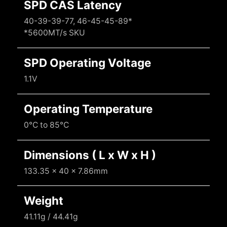
SPD CAS Latency
40-39-39-77, 46-45-45-89*
*5600MT/s SKU
SPD Operating Voltage
1.1V
Operating Temperature
0°C to 85°C
Dimensions ( L x W x H )
133.35 x 40 x 7.86mm
Weight
41.11g / 44.41g