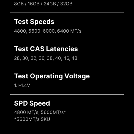
8GB / 16GB / 24GB / 32GB
Test Speeds
4800, 5600, 6000, 6400 MT/s
Test CAS Latencies
28, 30, 32, 36, 38, 40, 46, 48
Test Operating Voltage
1.1-1.4V
SPD Speed
4800 MT/s, 5600MT/s*
*5600MT/s SKU