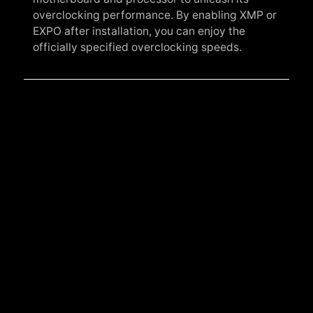
overclocking performance. By enabling XMP or
EXPO after installation, you can enjoy the
officially specified overclocking speeds.