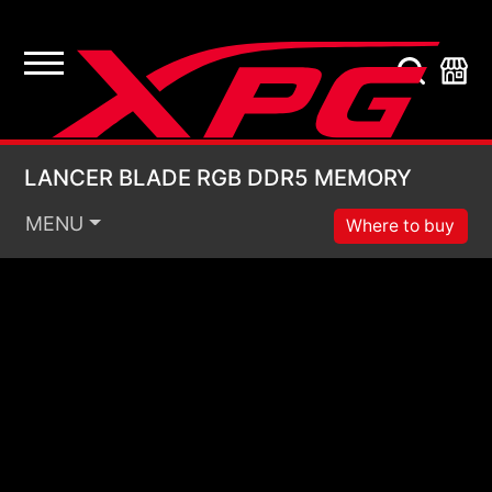
LANCER BLADE RGB
LANCER BLADE RGB DDR5 MEMORY
MENU
Where to buy