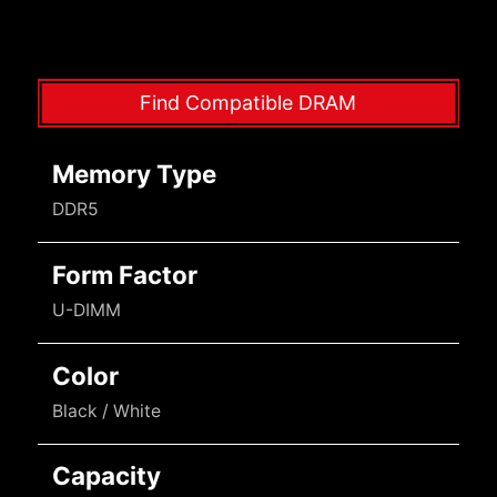
Find Compatible DRAM
Memory Type
DDR5
Form Factor
U-DIMM
Color
Black / White
Capacity