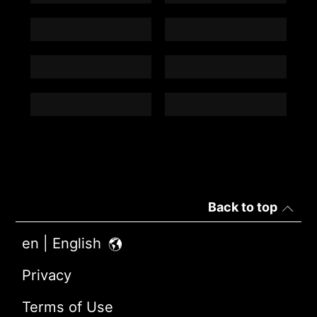
Back to top
en | English
Privacy
Terms of Use