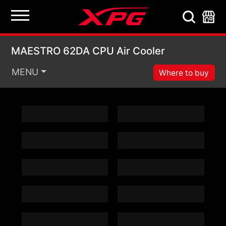
MAESTRO 62DA CPU A
MAESTRO 62DA CPU Air Cooler
MENU
Where to buy