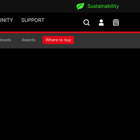
Sustainability
NITY
SUPPORT
loads
Awards
Where to buy