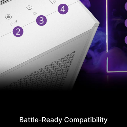
Battle-Ready Compatibility