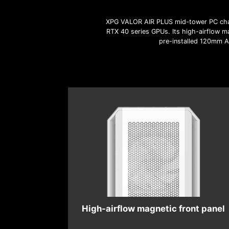
XPG VALOR AIR PLUS mid-tower PC chas
RTX 40 series GPUs. Its high-airflow ma
pre-installed 120mm AR
High-airflow magnetic front panel