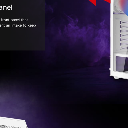
anel
front panel that
ent air intake to keep