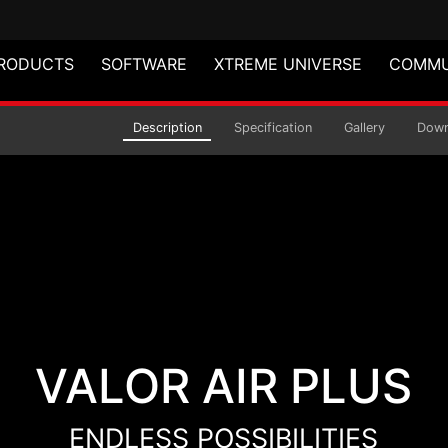
RODUCTS
SOFTWARE
XTREME UNIVERSE
COMMU
 MID-TOWER CHASSIS
Description
Specification
Gallery
Down
VALOR AIR PLUS
ENDLESS POSSIBILITIES