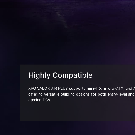
Highly Compatible
XPG VALOR AIR PLUS supports mini-ITX, micro-ATX, and
offering versatile building options for both entry-level a
gaming PCs.