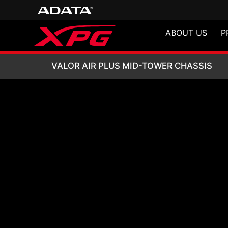
ABOUT US
P
VALOR AIR PLUS
VALOR AIR PLUS MID-TOWER CHASSIS