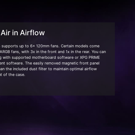
Air in Airflow
supports up to 6x 120mm fans. Certain models come
 ARGB fans, with 3x in the front and 1x in the rear. You can
ing with supported motherboard software or XPG PRIME
t software. The easily removed magnetic front panel
an the included dust filter to maintain optimal airflow
t of the case.