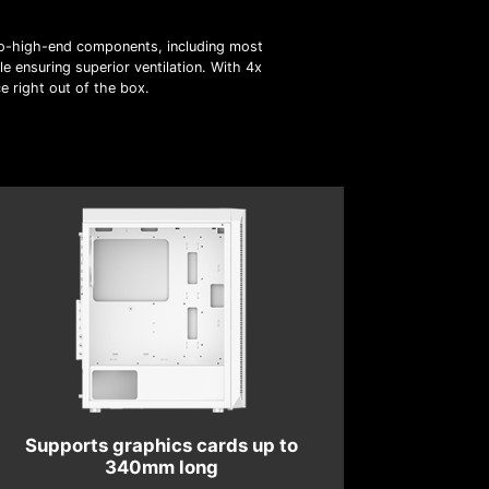
o-high-end components, including most
e ensuring superior ventilation. With 4x
e right out of the box.
Supports graphics cards up to
340mm long