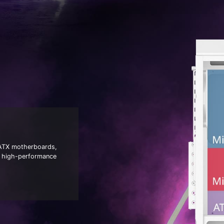
 ATX motherboards,
nd high-performance