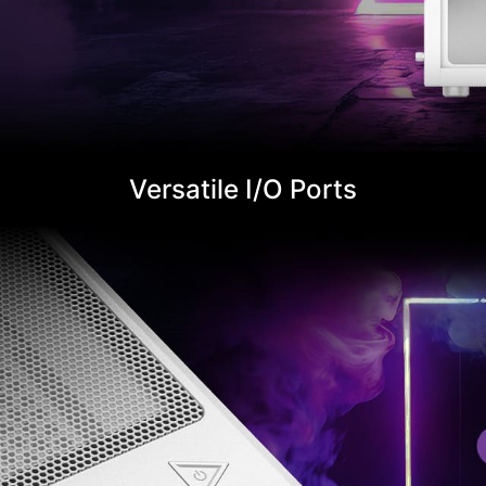
Versatile I/O Ports