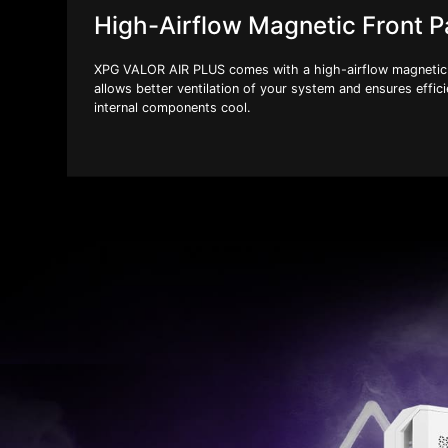
High-Airflow Magnetic Front P
XPG VALOR AIR PLUS comes with a high-airflow magnetic 
allows better ventilation of your system and ensures effici
internal components cool.