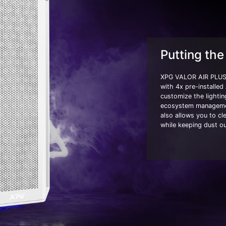
Putting the 
XPG VALOR AIR PLUS 
with 4x pre-installed
customize the light
ecosystem managemen
also allows you to cle
while keeping dust ou