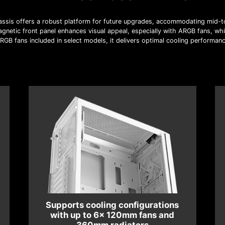
sis offers a robust platform for future upgrades, accommodating mid-t
gnetic front panel enhances visual appeal, especially with ARGB fans, whil
GB fans included in select models, it delivers optimal cooling performanc
Supports cooling configurations
with up to 6x 120mm fans and