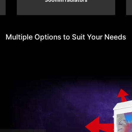
360mm radiators
Multiple Options to Suit Your Needs