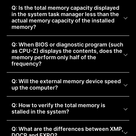
Q: Is the total memory capacity displayed
in the system task manager less than the
actual memory capacity of the installed
memory?
Q: When BIOS or diagnostic program (such
as CPU-Z) displays the contents, does the
memory perform only half of the
frequency?
Q: Will the external memory device speed
up the computer?
Q: How to verify the total memory is
stalled in the system?
Q: What are the differences between XMP,
DOCP and EXPO?