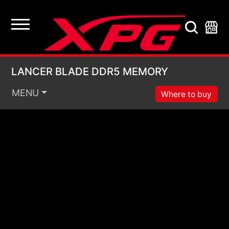
LANCER BLADE DDR
LANCER BLADE DDR5 MEMORY
MENU
Where to buy