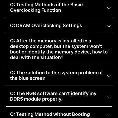
Q: Testing Methods of the Basic
Overclocking Function
Q: DRAM Overclocking Settings
Q: After the memory is installed in a
desktop computer, but the system won’t
boot or identify the memory device, how to
deal with the situation?
Q: The solution to the system problem of
the blue screen
Q: The RGB software can't identify my
DDR5 module properly.
Q: Testing Method without Booting