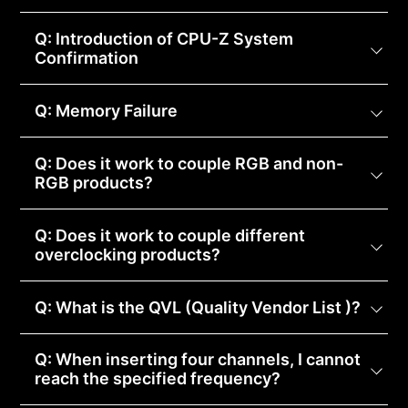
Q: Introduction of CPU-Z System
Confirmation
Q: Memory Failure
Q: Does it work to couple RGB and non-
RGB products?
Q: Does it work to couple different
overclocking products?
Q: What is the QVL (Quality Vendor List )?
Q: When inserting four channels, I cannot
reach the specified frequency?