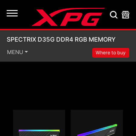
SPECTRIX D35G DDR
SPECTRIX D35G DDR4 RGB MEMORY
MENU
Where to buy