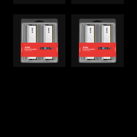
Back to top