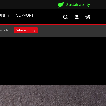
Sustainability
NITY
SUPPORT
loads
Where to buy