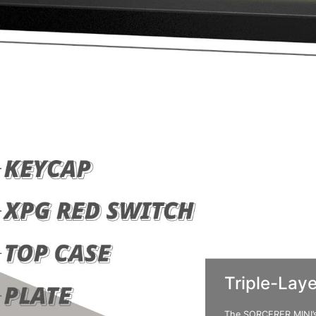
Triple-Lay
The SORCERER MINI’s 