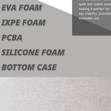
quiet and stable expe
making it perfect fo
key stability, provid
extended use.