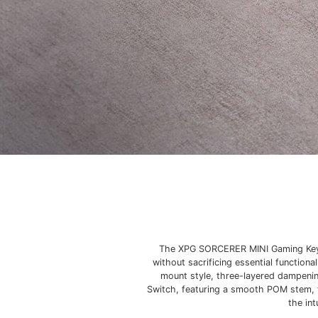
The XPG SORCERER MINI Gaming Keybo
without sacrificing essential function
mount style, three-layered dampenin
Switch, featuring a smooth POM stem, 
the in