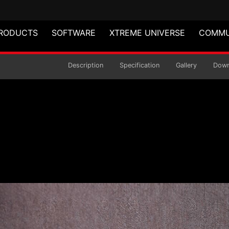
RODUCTS
SOFTWARE
XTREME UNIVERSE
COMMU
aming Keyboard
Description
Specification
Gallery
Down