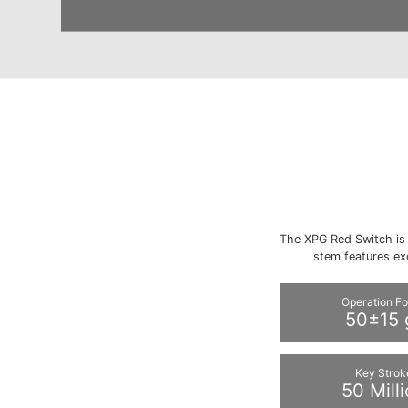
The XPG Red Switch is 
stem features ex
Operation F
50±15 
Key Strok
50 Mill