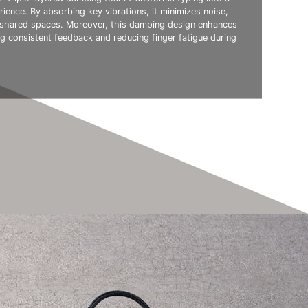
rience. By absorbing key vibrations, it minimizes noise,
r shared spaces. Moreover, this damping design enhances
ing consistent feedback and reducing finger fatigue during