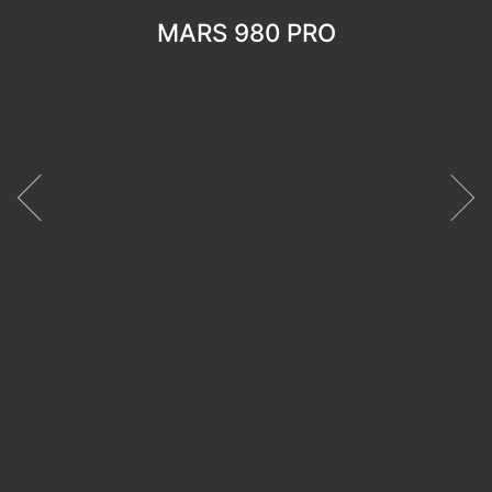
MARS 980 PRO