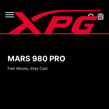
SSDs
MARS 980 PRO
Fast Moves, Stay Cool