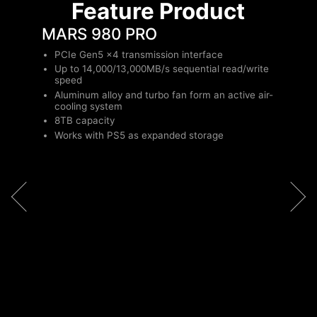
Feature Product
MARS 980 PRO
PCIe Gen5 x4 transmission interface
Up to 14,000/13,000MB/s sequential read/write
speed
Aluminum alloy and turbo fan form an active air-
cooling system
8TB capacity
Works with PS5 as expanded storage