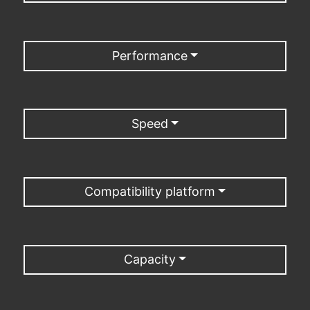
Performance
Speed
Compatibility platform
Capacity