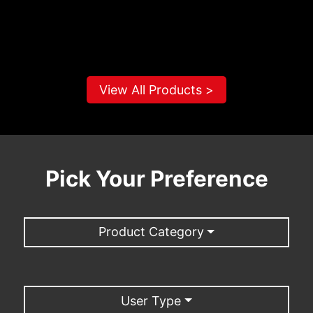
View All Products >
Pick Your Preference
Product Category
User Type