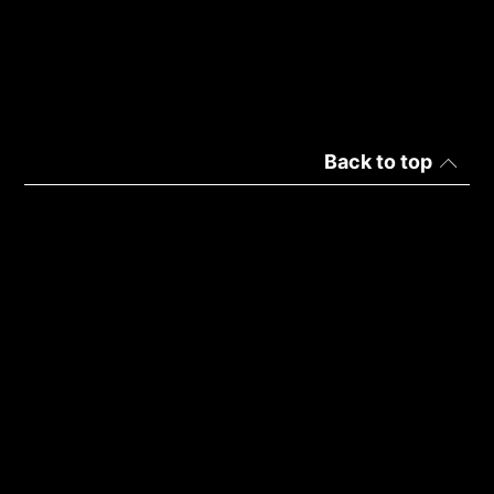
Back to top
Italy | Italiano
Politica sulla privacy
Dettagli d'uso
Copyright © 2026 ADATA Technology Co., Ltd. All rights
reserved.