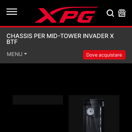
CHASSIS PER MID-TO
CHASSIS PER MID-TOWER INVADER X
BTF
MENU
Dove acquistare