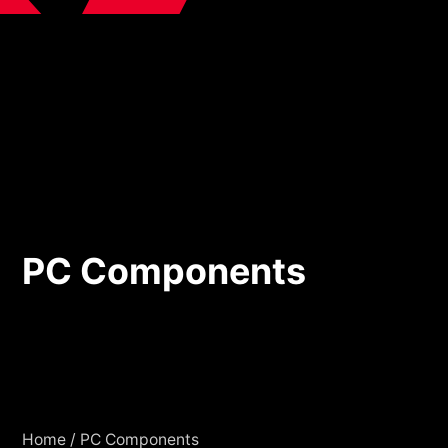
PC Components
PC Components
Home
/
PC Components