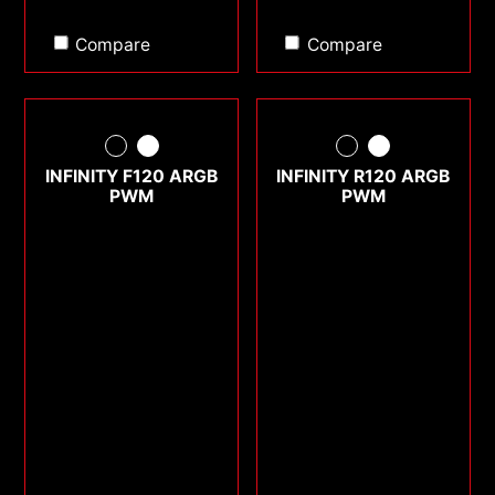
Compare
Compare
INFINITY F120 ARGB
INFINITY R120 ARGB
PWM
PWM