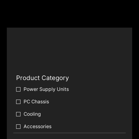
Product Category
Power Supply Units
PC Chassis
Cooling
Accessories