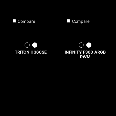
Compare
Compare
TRITON II 360SE
INFINITY F360 ARGB
PWM