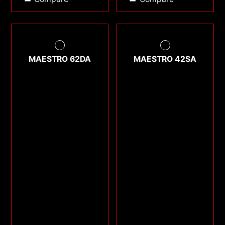
MAESTRO 62DA
MAESTRO 42SA