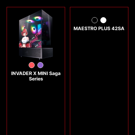
MAESTRO PLUS 42SA
INVADER X MINI Saga
Series