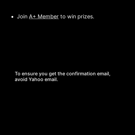
Join
A+ Member
to win prizes.
To ensure you get the confirmation email,
avoid Yahoo email.