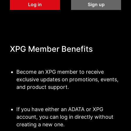
Log in
Sign up
XPG Member Benefits
Become an XPG member to receive
exclusive updates on promotions, events,
and product support.
If you have either an ADATA or XPG
account, you can log in directly without
creating a new one.