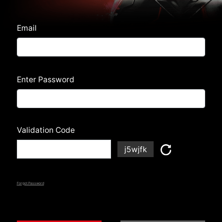
Email
Enter Password
Validation Code
j5wjfk
Forgot Password