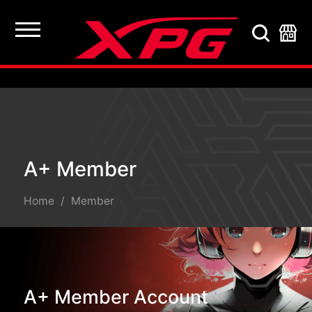
A+ Member
A+ Member
Home
Member
A+ Member Account