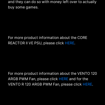
and they can do so with money left over to actually
buy some games.
For more product information about the CORE
REACTOR II VE PSU, please click
HERE
.
For more product information about the VENTO 120
ARGB PWM
Fan
,
please click
HERE
and for the
VENTO R 120 ARGB PWM Fan, please click
HERE
.