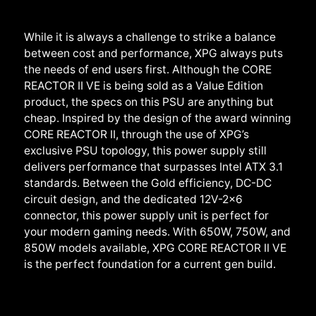
While it is always a challenge to strike a balance
between cost and performance, XPG always puts
the needs of end users first. Although the CORE
REACTOR II VE is being sold as a Value Edition
product, the specs on this PSU are anything but
cheap. Inspired by the design of the award winning
CORE REACTOR II, through the use of XPG’s
exclusive PSU topology, this power supply still
delivers performance that surpasses Intel ATX 3.1
standards. Between the Gold efficiency, DC-DC
circuit design, and the dedicated 12V-2x6
connector, this power supply unit is perfect for
your modern gaming needs. With 650W, 750W, and
850W models available, XPG CORE REACTOR II VE
is the perfect foundation for a current gen build.