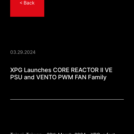
< Back
03.29.2024
XPG Launches CORE 
XPG Launches CORE REACTOR II VE
PSU and VENTO PWM FAN Family