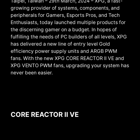
Taipei, Taiwan –
29th March
, 2024 – XPG, a fast-
growing provider of systems, components, and
peripherals for Gamers, Esports Pros, and Tech
Enthusiasts, today launched
multiple products for
the discerning gamer on a budget. In hopes of
fulfilling the needs of PC builders of all levels, XPG
has delivered a new line of entry level Gold
efficiency power supply units and ARGB PWM
fans. With the new XPG CORE REACTOR II VE and
XPG VENTO PWM fans, upgrading your system has
never been easier.
CORE REACTOR II VE