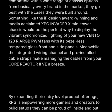
compatible with a wide range of chassis options
from basically every brand in the market, they go
best with the cases they were built around.
Something like the iF design award-winning and
media acclaimed XPG INVADER X mid-tower
chassis would be the perfect way to display the
vibrant synchronized lighting of your new VENTO
120
R
ARGB
PWM
fans with its bezel-less
tempered glass front and side panels. Meanwhile,
the integrated wiring channel and pre-installed
cable straps make managing the cables from your
CORE REACTOR II VE a breeze.
By expanding their entry level product offerings,
XPG is empowering more gamers and creators to
build setups they can be proud of, inside and out;