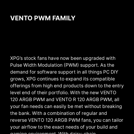
VENTO PWM FAMILY
XPG’s stock fans have now been upgraded with
Pulse Width Modulation (PWM) support. As the
demand for software support in all things PC DIY
grows, XPG continues to expand its compatible
offerings from high end products down to the entry
level end of their portfolio. With the new VENTO
120 ARGB PWM and VENTO R 120 ARGB PWM, all
your fan needs can easily be met without breaking
the bank. With a combination of regular and
reverse VENTO 120 ARGB PWM fans, you can tailor
your airflow to the exact needs of your build and
gaming environment. With daisy-chain