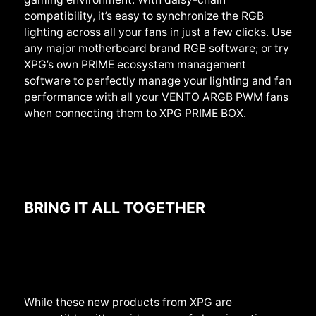
compatibility, it’s easy to synchronize the RGB
lighting across all your fans in just a few clicks. Use
any major motherboard brand RGB software; or try
XPG’s own PRIME ecosystem management
software to perfectly manage your lighting and fan
performance with all your VENTO ARGB PWM fans
when connecting them to XPG PRIME BOX.
BRING IT ALL TOGETHER
While these new products from XPG are