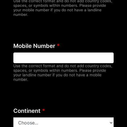
Use the correct format and do not add country codes,
spaces, or symbols within numbers. Please provide
your mobile number if you do not have a landline
number.
Mobile Number
*
Use the correct format and do not add country codes,
spaces, or symbols within numbers. Please provide
your landline number if you do not have a mobile
number.
Continent
*