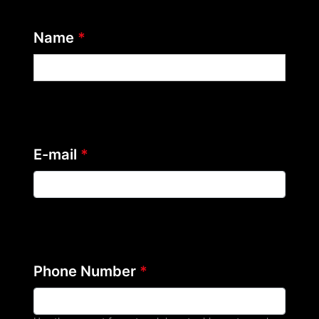
Name
*
E-mail
*
Phone Number
*