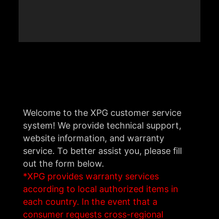
Welcome to the XPG customer service
system! We provide technical support,
website information, and warranty
service. To better assist you, please fill
out the form below.
*XPG provides warranty services
according to local authorized items in
each country. In the event that a
consumer requests cross-regional