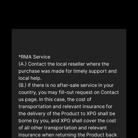
*RMA Service
(A.) Contact the local reseller where the
purchase was made for timely support and
local help.
(B.) If there is no after-sale service in your
country, you may fill-out request on Contact
us page. In this case, the cost of
transportation and relevant insurance for
the delivery of the Product to XPG shall be
borne by you, and XPG shall cover the cost
of all other transportation and relevant
insurance when returning the Product back