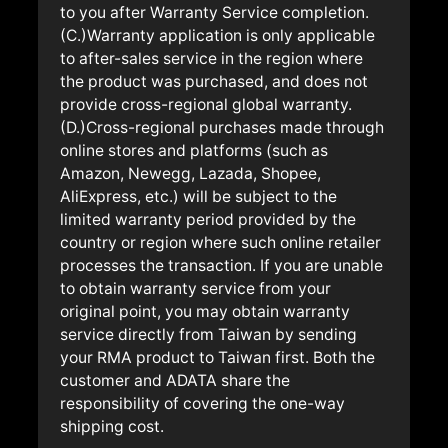
to you after Warranty Service completion.
(C.)Warranty application is only applicable
to after-sales service in the region where
the product was purchased, and does not
provide cross-regional global warranty.
(D.)Cross-regional purchases made through
online stores and platforms (such as
Amazon, Newegg, Lazada, Shopee,
AliExpress, etc.) will be subject to the
limited warranty period provided by the
country or region where such online retailer
processes the transaction. If you are unable
to obtain warranty service from your
original point, you may obtain warranty
service directly from Taiwan by sending
your RMA product to Taiwan first. Both the
customer and ADATA share the
responsibility of covering the one-way
shipping cost.