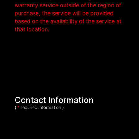
warranty service outside of the region of
purchase, the service will be provided
based on the availability of the service at
that location.
Contact Information
(
*
required information )