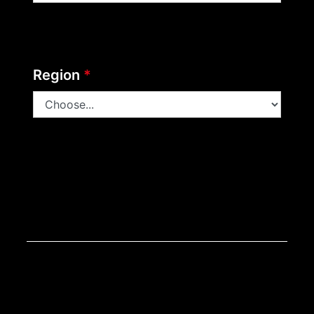
Region
*