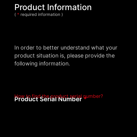
Product Information
(
*
required information )
In order to better understand what your
product situation is, please provide the
following information.
How to find the product serial number?
Product Serial Number
*