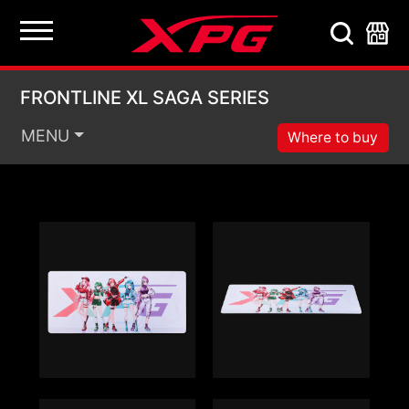
FRONTLINE XL SAGA 
FRONTLINE XL SAGA SERIES
MENU
Where to buy