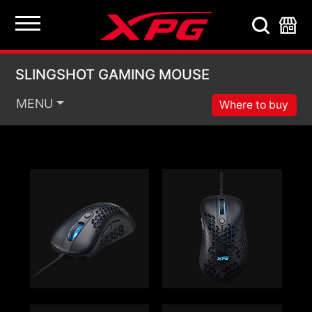
SLINGSHOT GAMING
SLINGSHOT GAMING MOUSE
MENU
Where to buy