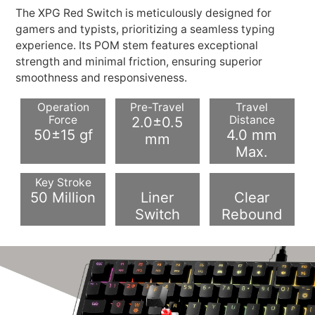
The XPG Red Switch is meticulously designed for
gamers and typists, prioritizing a seamless typing
experience. Its POM stem features exceptional
strength and minimal friction, ensuring superior
smoothness and responsiveness.
Operation
Pre-Travel
Travel
Force
2.0±0.5
Distance
50±15 gf
4.0 mm
mm
Max.
Key Stroke
50 Million
Liner
Clear
Switch
Rebound