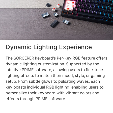
Dynamic Lighting Experience
The SORCERER keyboard's Per-Key RGB feature offers
dynamic lighting customization. Supported by the
intuitive PRIME software, allowing users to fine-tune
lighting effects to match their mood, style, or gaming
setup. From subtle glows to pulsating waves, each
key boasts individual RGB lighting, enabling users to
personalize their keyboard with vibrant colors and
effects through PRIME software.