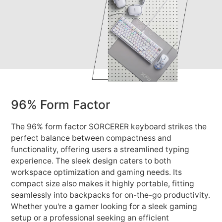
96% Form Factor
The 96% form factor SORCERER keyboard strikes the
perfect balance between compactness and
functionality, offering users a streamlined typing
experience. The sleek design caters to both
workspace optimization and gaming needs. Its
compact size also makes it highly portable, fitting
seamlessly into backpacks for on-the-go productivity.
Whether you're a gamer looking for a sleek gaming
setup or a professional seeking an efficient