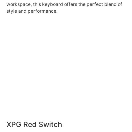
workspace, this keyboard offers the perfect blend of
style and performance.
XPG Red Switch