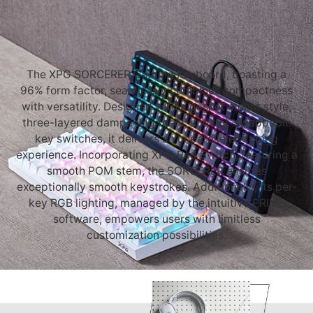
The XPG SORCERER Gaming Keyboard, boasting a
96% form factor, seamlessly combines compactness
with versatility. Designed with a gasket mount style,
three-layered dampening foam, and hot-swappable
key switches, it delivers an unparalleled typing
experience. Incorporating XPG Red Switch, featuring a
smooth POM stem, the SORCERER ensures
exceptionally smooth keystrokes. Additionally, its per-
key RGB lighting, managed by the intuitive PRIME
software, empowers users with limitless
customization possibilities.