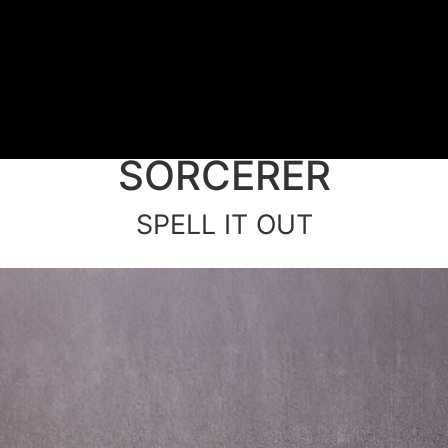
SORCERER
SPELL IT OUT