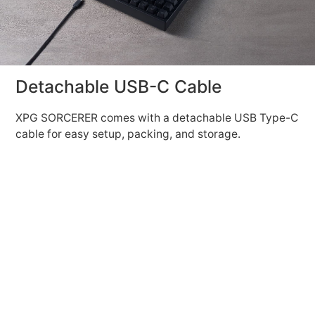
Detachable USB-C Cable
XPG SORCERER comes with a detachable USB Type-C
cable for easy setup, packing, and storage.