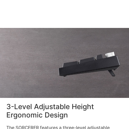
3-Level Adjustable Height
Ergonomic Design
The SORCERER features a three-level adjustable