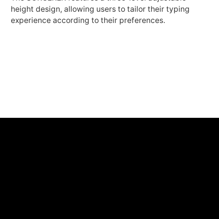
height design, allowing users to tailor their typing
experience according to their preferences.