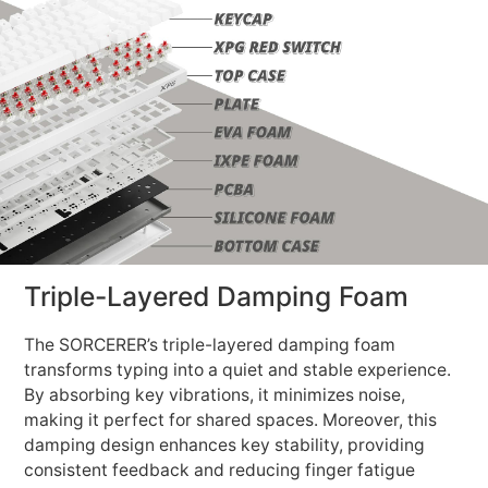
Triple-Layered Damping Foam
The SORCERER’s triple-layered damping foam
transforms typing into a quiet and stable experience.
By absorbing key vibrations, it minimizes noise,
making it perfect for shared spaces. Moreover, this
damping design enhances key stability, providing
consistent feedback and reducing finger fatigue