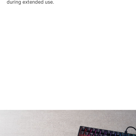
during extended use.