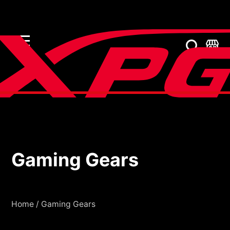
Gaming Gears
Gaming Gears
Home
/
Gaming Gears