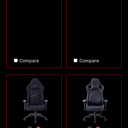
Compare
Compare