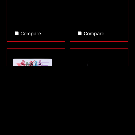
Compare
Compare
FRONTLINE XL SAGA
SORCERER MINI
SERIES