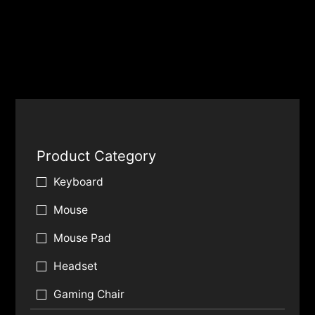
Product Category
Keyboard
Mouse
Mouse Pad
Headset
Gaming Chair