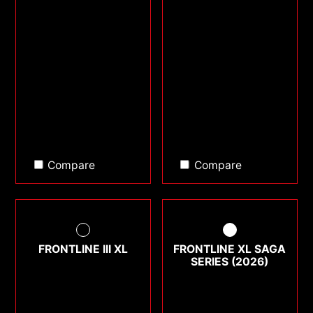
Compare
Compare
FRONTLINE III XL
FRONTLINE XL SAGA
SERIES (2026)