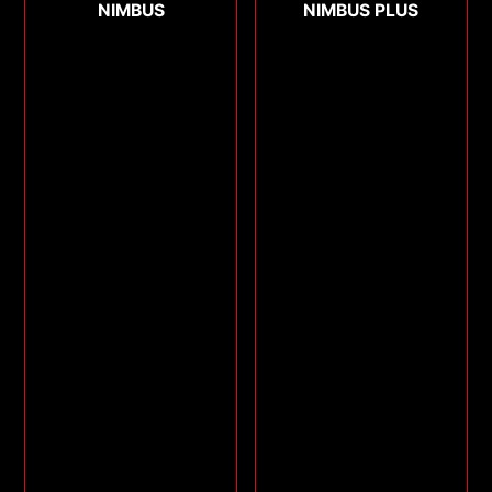
NIMBUS
NIMBUS PLUS