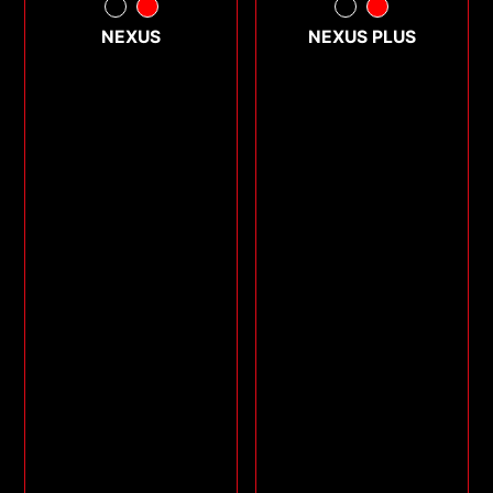
NEXUS
NEXUS PLUS