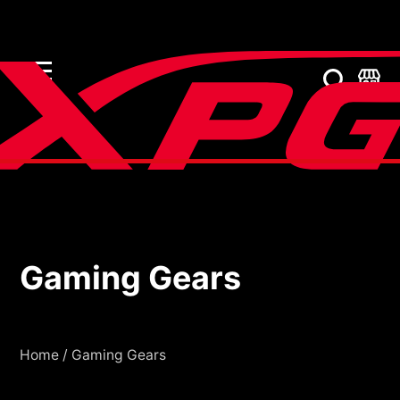
Gaming Gears
Gaming Gears
Home
/
Gaming Gears