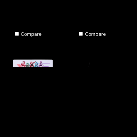
Compare
Compare
FRONTLINE XL SAGA
SORCERER MINI
SERIES