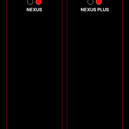
NEXUS
NEXUS PLUS