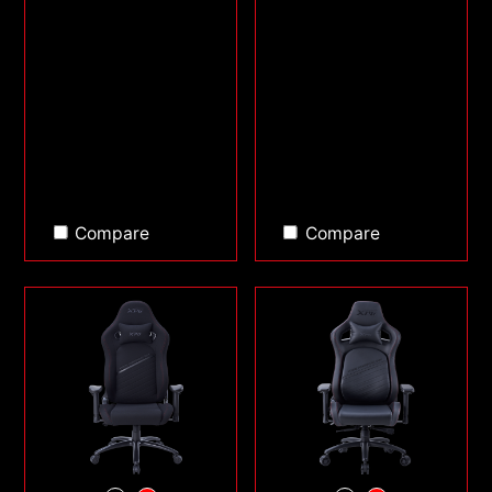
Compare
Compare