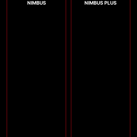
NIMBUS
NIMBUS PLUS