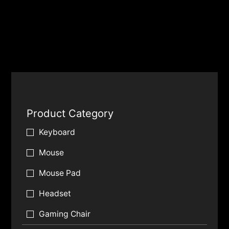
Product Category
Keyboard
Mouse
Mouse Pad
Headset
Gaming Chair