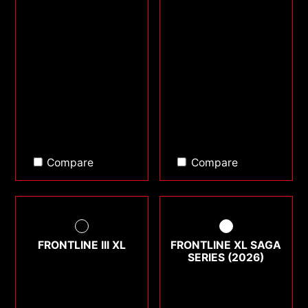
Compare
Compare
FRONTLINE III XL
FRONTLINE XL SAGA
SERIES (2026)