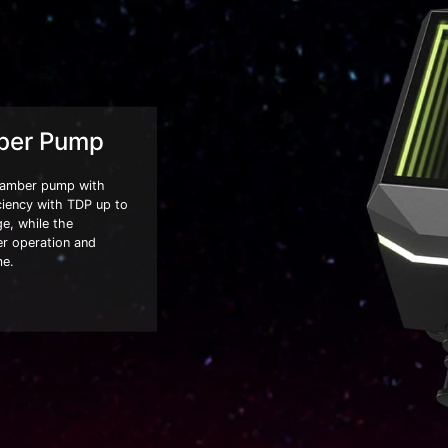
ber Pump
hamber pump with
ciency with TDP up to
e, while the
er operation and
me.