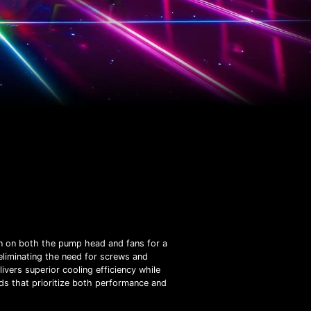
gn on both the pump head and fans for a
 eliminating the need for screws and
ers superior cooling efficiency while
lds that prioritize both performance and