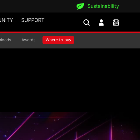
Sustainability
NITY
SUPPORT
 COOLER
loads
Awards
Where to buy