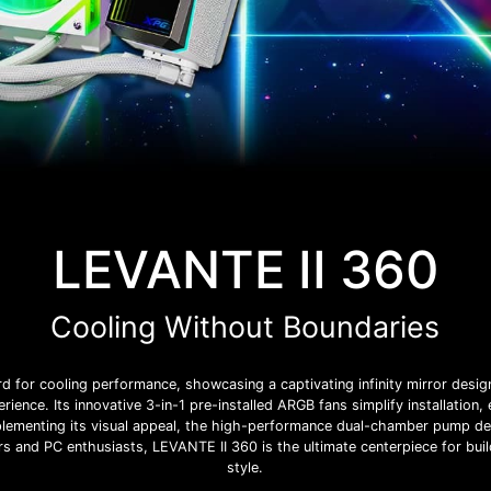
LEVANTE II 360
Cooling Without Boundaries
 for cooling performance, showcasing a captivating infinity mirror desi
rience. Its innovative 3-in-1 pre-installed ARGB fans simplify installation,
ementing its visual appeal, the high-performance dual-chamber pump deliv
s and PC enthusiasts, LEVANTE II 360 is the ultimate centerpiece for bui
style.