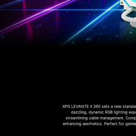
XPG LEVANTE II 360 sets a new standard
dazzling, dynamic RGB lighting expe
streamlining cable management. Compl
enhancing aesthetics. Perfect for gamer