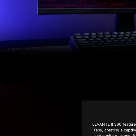
LEVANTE II 360 features
fans, creating a capti
setup with a unique, fu