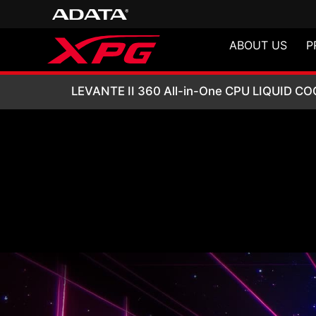
ABOUT US
P
LEVANTE II 360 A
LEVANTE II 360 All-in-One CPU LIQUID C