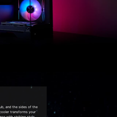
ub, and the sides of the
 cooler transforms your
nce with striking style.