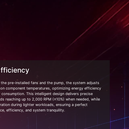
ficiency
the pre-installed fans and the pump, the system adjusts
 on component temperatures, optimizing energy efficiency
consumption. This intelligent design delivers precise
eds reaching up to 2,000 RPM (±10%) when needed, while
ration during lighter workloads, ensuring a perfect
e, efficiency, and system tranquility.