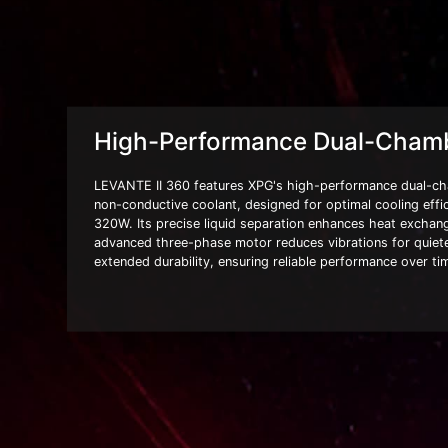
High-Performance Dual-Cham
LEVANTE II 360 features XPG's high-performance dual-c
non-conductive coolant, designed for optimal cooling effi
320W. Its precise liquid separation enhances heat exchang
advanced three-phase motor reduces vibrations for quiet
extended durability, ensuring reliable performance over ti