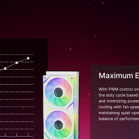
Maximum Ef
With PWM control on 
the duty cycle based
and minimizing power 
cooling with fan spe
maintaining quiet ope
balance of performanc