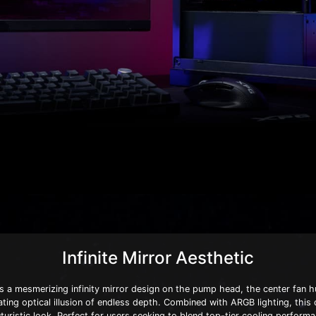
Infinite Mirror Aesthetic
 a mesmerizing infinity mirror design on the pump head, the center fan h
vating optical illusion of endless depth. Combined with ARGB lighting, this
turistic look. Perfect for users seeking to blend top-tier cooling performa