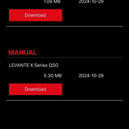
1.09 MB
2024-10-29
Download
MANUAL
LEVANTE X Series QSG
5.30 MB
2024-10-29
Download