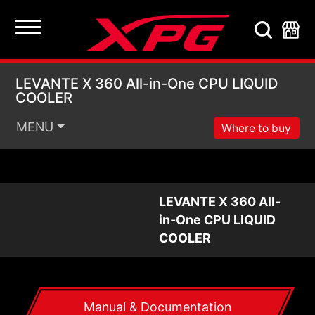
LEVANTE X 360 All-i
LEVANTE X 360 All-in-One CPU LIQUID
COOLER
MENU
Where to buy
LEVANTE X 360 All-
in-One CPU LIQUID
COOLER
Manual & Documentation