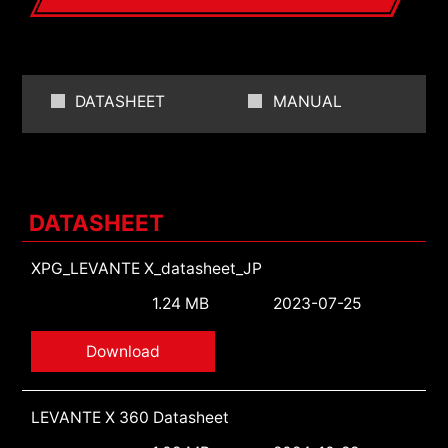
DATASHEET
MANUAL
DATASHEET
XPG_LEVANTE X_datasheet_JP
1.24 MB
2023-07-25
Download
LEVANTE X 360 Datasheet