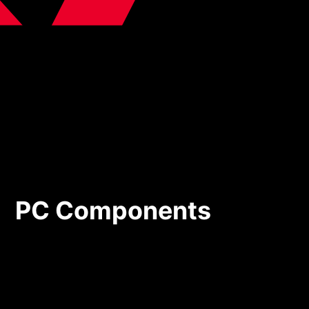
PC Components
PC Components