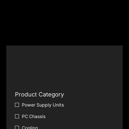
Product Category
Power Supply Units
PC Chassis
Cooling