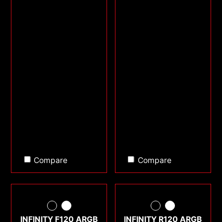
Compare
Compare
INFINITY F120 ARGB
INFINITY R120 ARGB