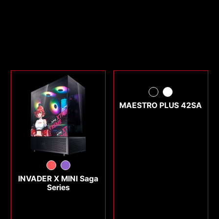
MAESTRO PLUS 42SA
INVADER X MINI Saga
Series