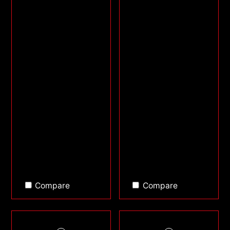
Compare
Compare