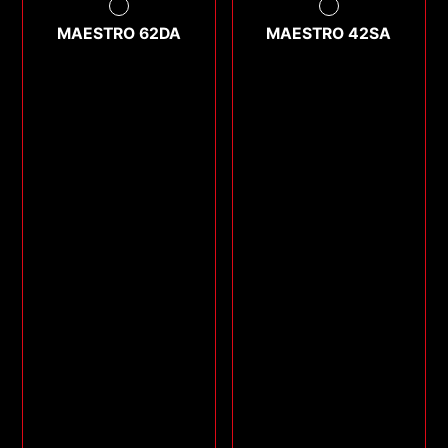
MAESTRO 62DA
MAESTRO 42SA