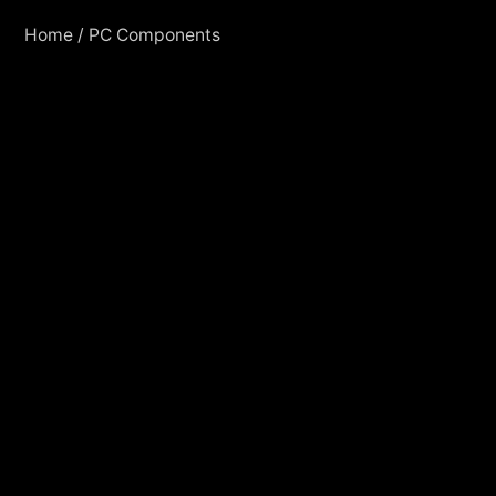
Home
/
PC Components