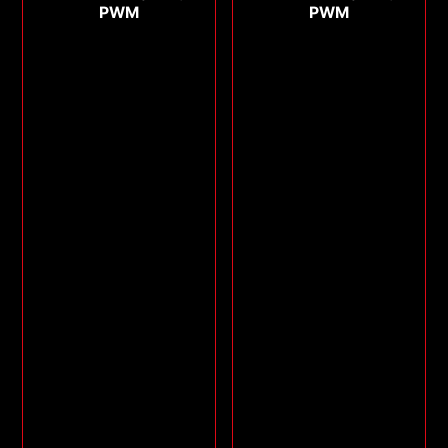
PWM
PWM