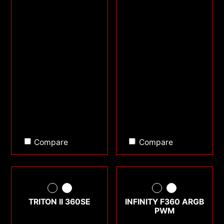
Compare
Compare
TRITON II 360SE
INFINITY F360 ARGB
PWM