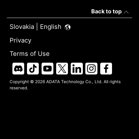
Back to top
Slovakia | English
Privacy
Terms of Use
Copyright © 2026 ADATA Technology Co., Ltd. All rights
reserved.