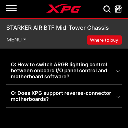
STARKER AIR BTF Mid
STARKER AIR BTF Mid-Tower Chassis
MENU
Where to buy
Q: How to switch ARGB lighting control
between onboard I/O panel control and
motherboard software?
Q: Does XPG support reverse-connector
motherboards?