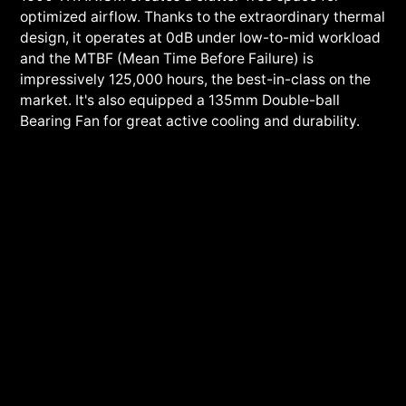
optimized airflow. Thanks to the extraordinary thermal
design, it operates at 0dB under low-to-mid workload
and the MTBF (Mean Time Before Failure) is
impressively 125,000 hours, the best-in-class on the
market. It's also equipped a 135mm Double-ball
Bearing Fan for great active cooling and durability.