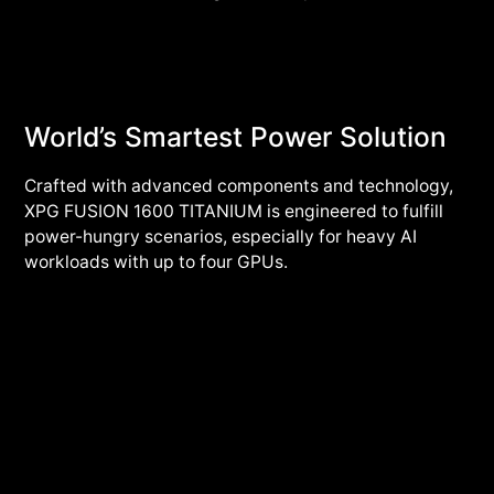
World’s Smartest Power Solution
Crafted with advanced components and technology,
XPG FUSION 1600 TITANIUM is engineered to fulfill
power-hungry scenarios, especially for heavy AI
workloads with up to four GPUs.