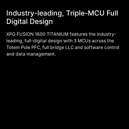
Industry-leading, Triple-MCU Full
Digital Design
XPG FUSION 1600 TITANIUM features the industry-
leading, full-digital design with 3 MCUs across the
Totem Pole PFC, full bridge LLC and software control
and data management.