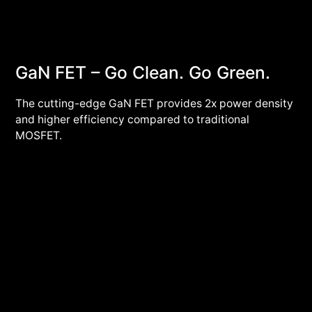
GaN FET – Go Clean. Go Green.
The cutting-edge GaN FET provides 2x power density
and higher efficiency compared to traditional
MOSFET.