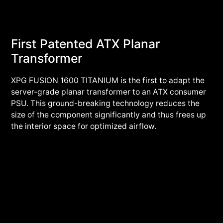
First Patented ATX Planar
Transformer
XPG FUSION 1600 TITANIUM is the first to adapt the
server-grade planar transformer to an ATX consumer
PSU. This ground-breaking technology reduces the
size of the component significantly and thus frees up
the interior space for optimized airflow.