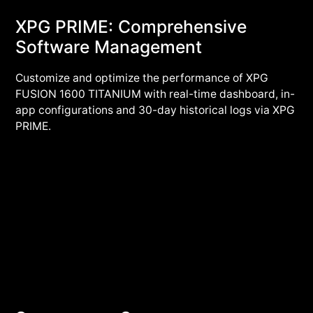
XPG PRIME: Comprehensive
Software Management
Customize and optimize the performance of XPG
FUSION 1600 TITANIUM with real-time dashboard, in-
app configurations and 30-day historical logs via XPG
PRIME.