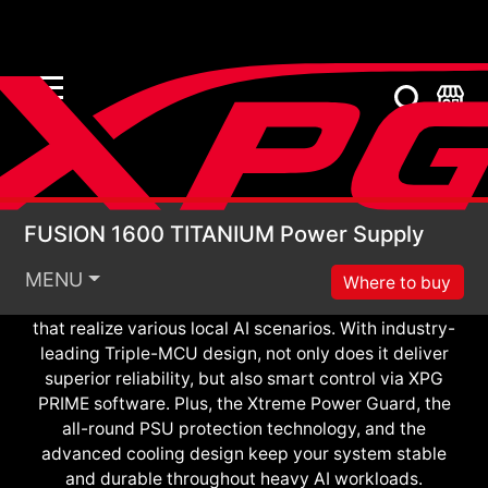
FUSION 1600 TITANIU
Meet XPG FUSION 1600 TITANIUM, the world’s
FUSION 1600 TITANIUM Power Supply
smartest power solution. Thanks to the first patented
ATX planar transformer and GaN FET, XPG FUSION
MENU
Where to buy
features unmatched power density and efficiency
that realize various local AI scenarios. With industry-
leading Triple-MCU design, not only does it deliver
superior reliability, but also smart control via XPG
PRIME software. Plus, the Xtreme Power Guard, the
all-round PSU protection technology, and the
advanced cooling design keep your system stable
and durable throughout heavy AI workloads.