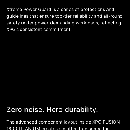
Xtreme Power Guard is a series of protections and
guidelines that ensure top-tier reliability and all-round
safety under power-demanding workloads, reflecting
XPG’s consistent commitment.
Zero noise. Hero durability.
The advanced component layout inside XPG FUSION
1600 TITANIUM creates a clutter-free space for