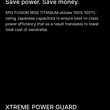
Save power. Save money.
XPG FUSION 1600 TITANIUM utilizes 100% 105°C-
rating Japanese capacitors to ensure best-in-class
power efficiency that as a result translates to lower
total cost of ownership.
XTREME POWER GUARD