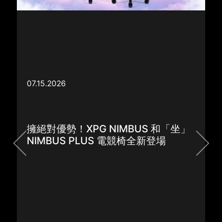
XPG Unveils the New NIMBUS and
NIMBUS PLUS Gaming Chairs