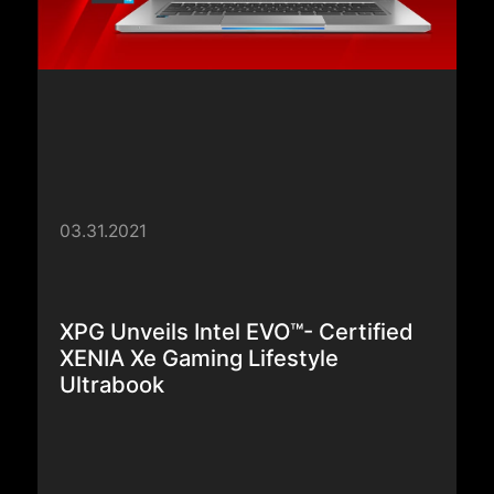
03.31.2021
XPG Unveils Intel EVO™- Certified
XENIA Xe Gaming Lifestyle
Ultrabook