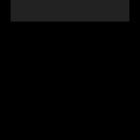
استكشاف المزيد >