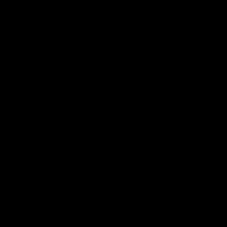
استكشاف المزيد >