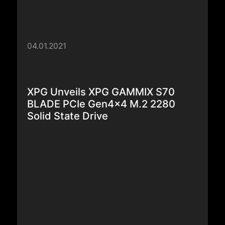
04.01.2021
XPG Unveils XPG GAMMIX S70
BLADE PCIe Gen4x4 M.2 2280
Solid State Drive