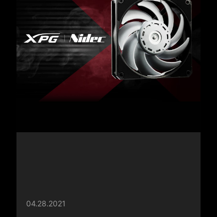
04.28.2021