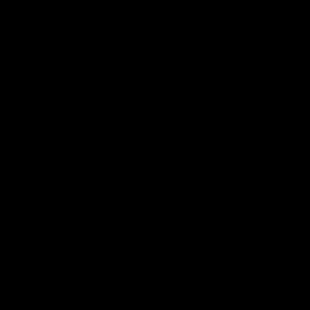
استكشاف المزيد >