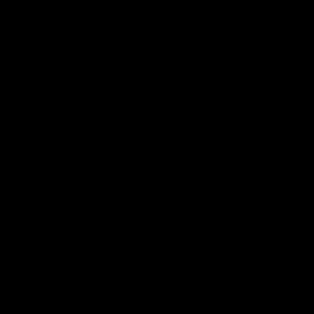
استكشاف المزيد >