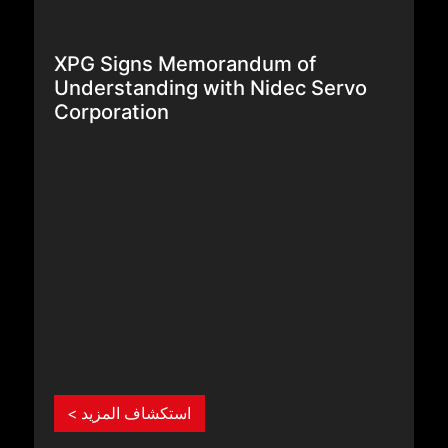
XPG Signs Memorandum of
Understanding with Nidec Servo
Corporation
استكشاف المزيد >