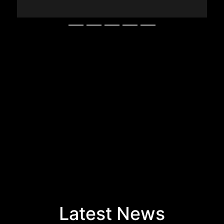
Latest News