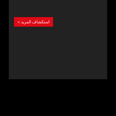
استكشاف المزيد >