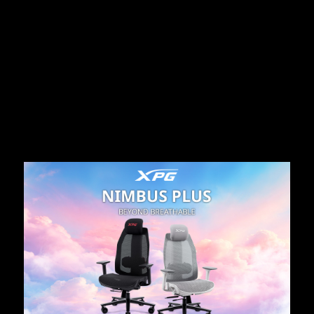
الأخبا
07.15.2026