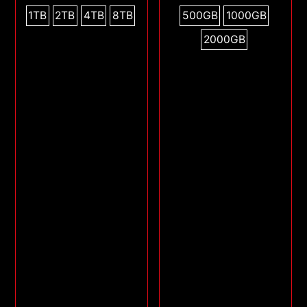
1TB
2TB
4TB
8TB
500GB
1000GB
2000GB