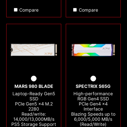
Compare
Compare
MARS 980 BLADE
SPECTRIX S65G
Laptop-Ready Gen5
High-performance
SSD
RGB Gen4 SSD
PCIe Gen5 x4 M.2
PCIe Gen4 x4
2280
Interface
Read/write:
Blazing Speeds up to
14,000/13,000MB/s
6,000/5,000 MB/s
PS5 Storage Support
(Read/Write)