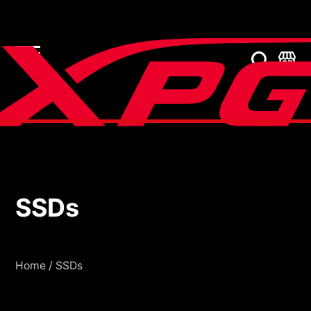
SSDs
SSDs
Home
/
SSDs