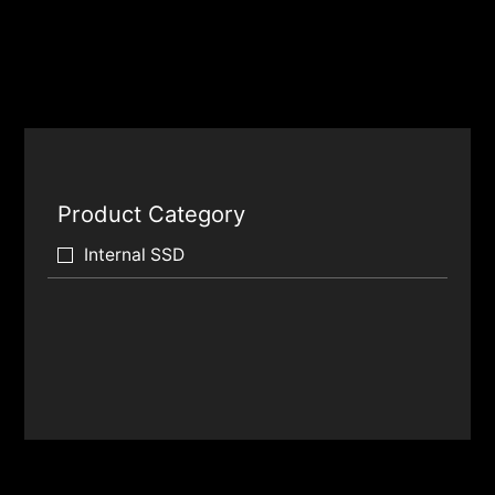
Product Category
Internal SSD