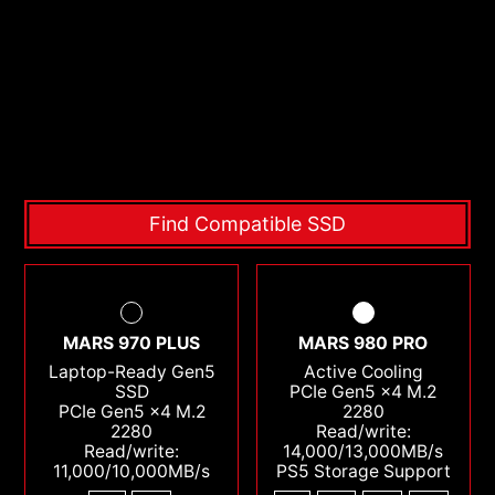
Find Compatible SSD
MARS 970 PLUS
MARS 980 PRO
Laptop-Ready Gen5
Active Cooling
SSD
PCIe Gen5 x4 M.2
PCIe Gen5 x4 M.2
2280
2280
Read/write:
Read/write:
14,000/13,000MB/s
11,000/10,000MB/s
PS5 Storage Support