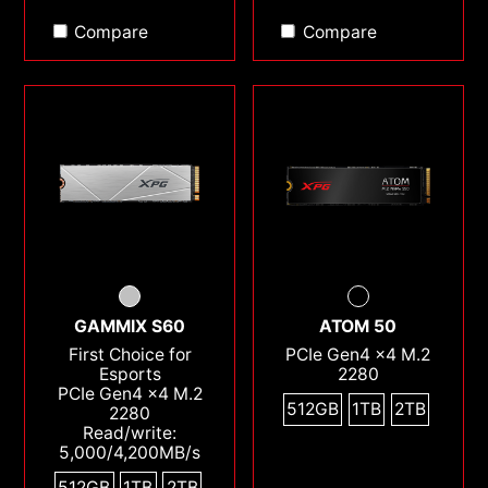
Compare
Compare
GAMMIX S60
ATOM 50
First Choice for
PCIe Gen4 x4 M.2
Esports
2280
PCIe Gen4 x4 M.2
512GB
1TB
2TB
2280
Read/write:
5,000/4,200MB/s
512GB
1TB
2TB