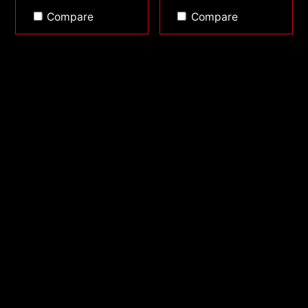
Compare
Compare
ATOM 40
ATOM 30 KIT
PCIe Gen3 x4 M.2
PCIe Gen3 x4 M.2
2280
2280 1TB
512GB
1TB
2TB
included 2.5" SATA
6G/s 250GB