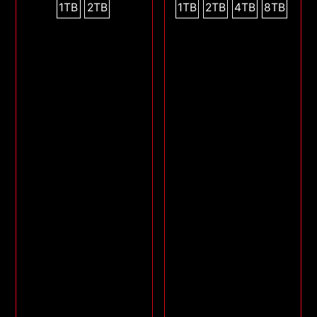
1TB
2TB
1TB
2TB
4TB
8TB