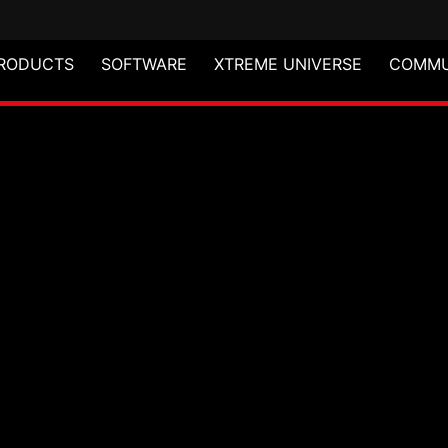
RODUCTS
SOFTWARE
XTREME UNIVERSE
COMMU