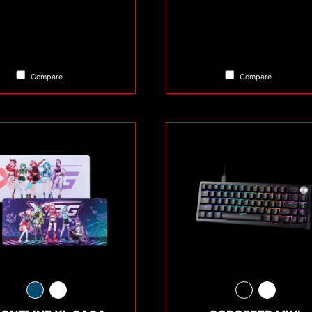
Compare
Compare