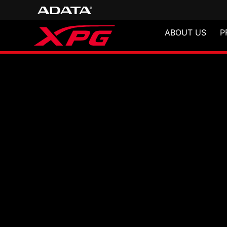
ABOUT US
P