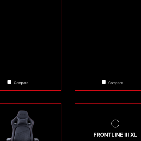
Compare
Compare
FRONTLINE III XL