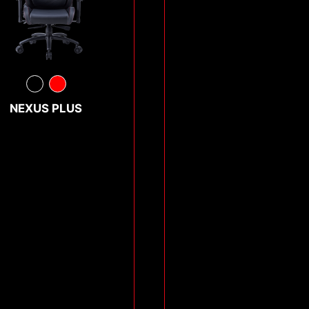
NEXUS PLUS