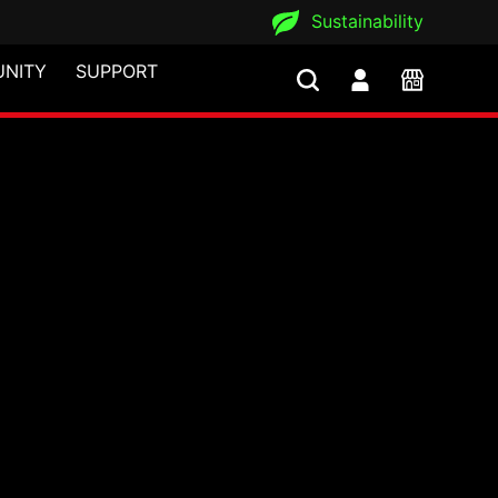
Sustainability
NITY
SUPPORT