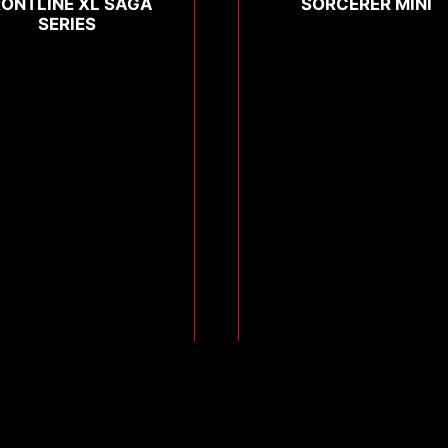
RONTLINE XL SAGA
SORCERER MINI
SERIES
Compare
Compare