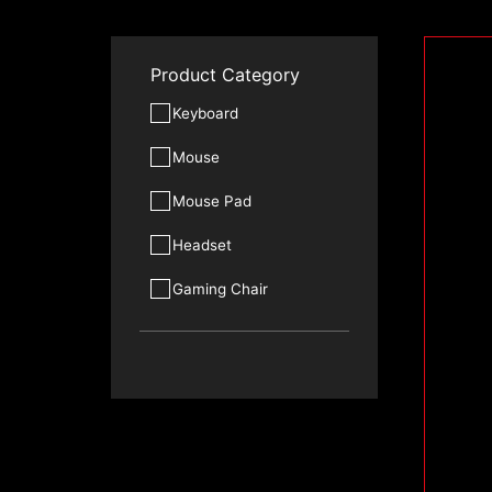
Product Category
Keyboard
Mouse
Mouse Pad
Headset
Gaming Chair