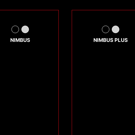
NIMBUS
NIMBUS PLUS