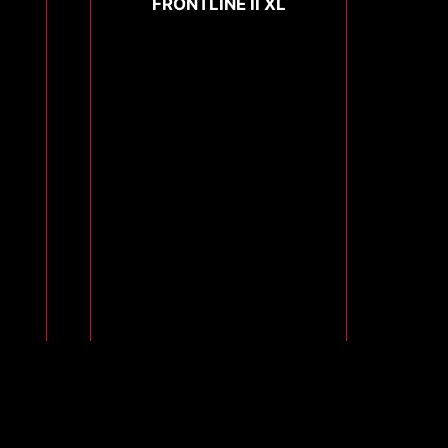
FRONTLINE II XL
Compare