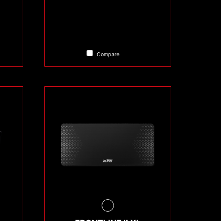
Compare