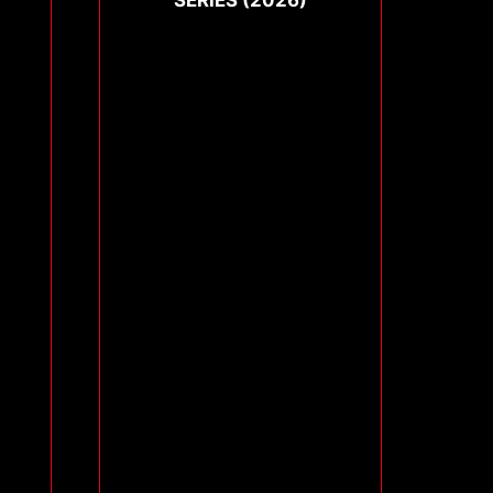
SERIES (2026)