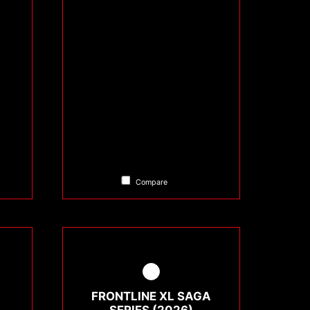
Compare
FRONTLINE XL SAGA