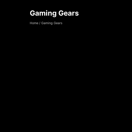
Gaming Gears
Gaming Gears
Home
/
Gaming Gears