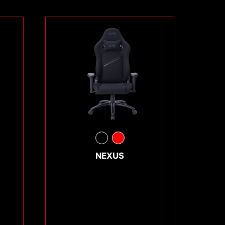
NEXUS