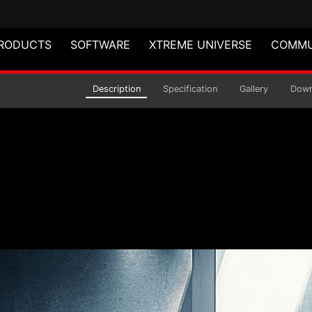
RODUCTS
SOFTWARE
XTREME UNIVERSE
COMMU
air
Description
Specification
Gallery
Down