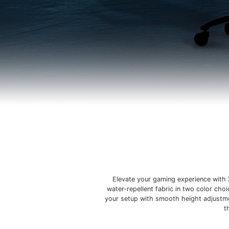
Elevate your gaming experience with 
water-repellent fabric in two color cho
your setup with smooth height adjustmen
t