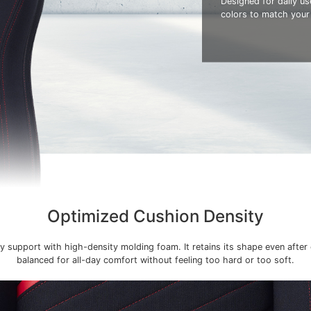
Designed for daily use
colors to match your
Optimized Cushion Density
y support with high-density molding foam. It retains its shape even after
balanced for all-day comfort without feeling too hard or too soft.