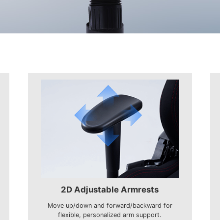
2D Adjustable Armrests
Move up/down and forward/backward for
flexible, personalized arm support.