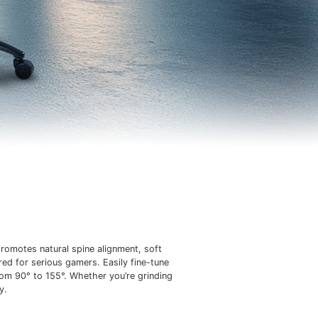
romotes natural spine alignment, soft
red for serious gamers. Easily fine-tune
rom 90° to 155°. Whether you’re grinding
y.