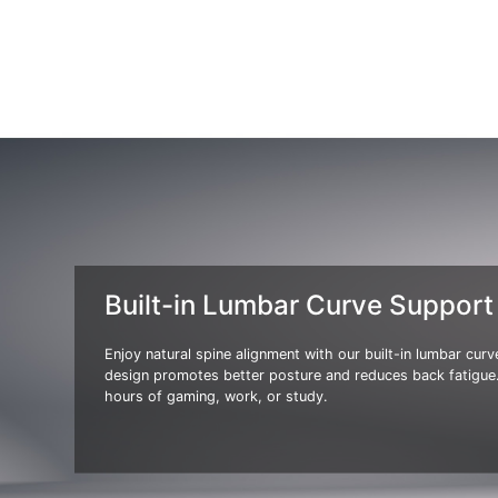
Built-in Lumbar Curve Support
Enjoy natural spine alignment with our built-in lumbar cur
design promotes better posture and reduces back fatigue.
hours of gaming, work, or study.