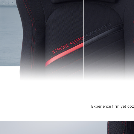
Experience firm yet coz