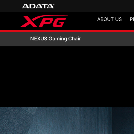
ABOUT US
P
NEXUS Gaming Ch
NEXUS Gaming Chair