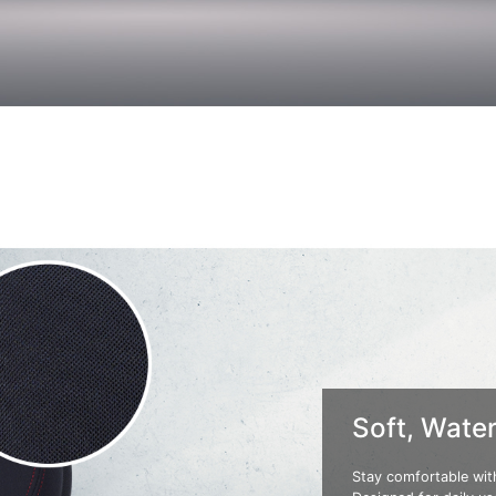
Soft, Water
Stay comfortable with