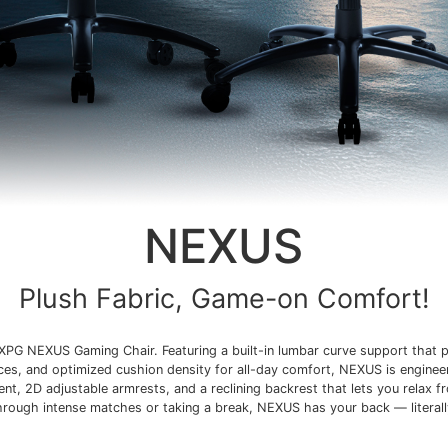
NEXUS
Plush Fabric, Game-on Comfort!
XPG NEXUS Gaming Chair. Featuring a built-in lumbar curve support that p
ices, and optimized cushion density for all-day comfort, NEXUS is enginee
t, 2D adjustable armrests, and a reclining backrest that lets you relax f
hrough intense matches or taking a break, NEXUS has your back — literall