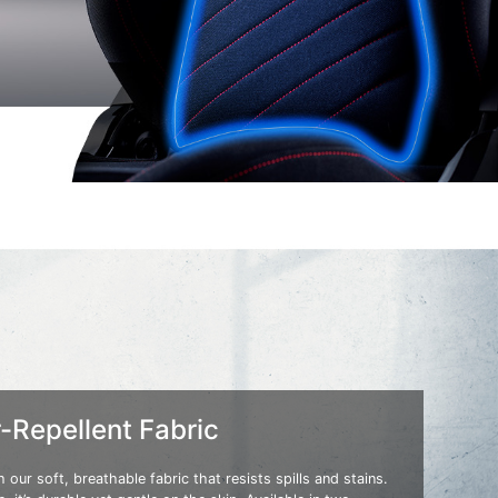
-Repellent Fabric
 our soft, breathable fabric that resists spills and stains.