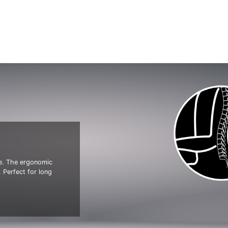
ve. The ergonomic
 Perfect for long