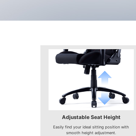
Adjustable Seat Height
Easily find your ideal sitting position with
smooth height adjustment.