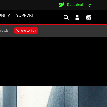
Sustainability
NITY
SUPPORT
loads
Where to buy