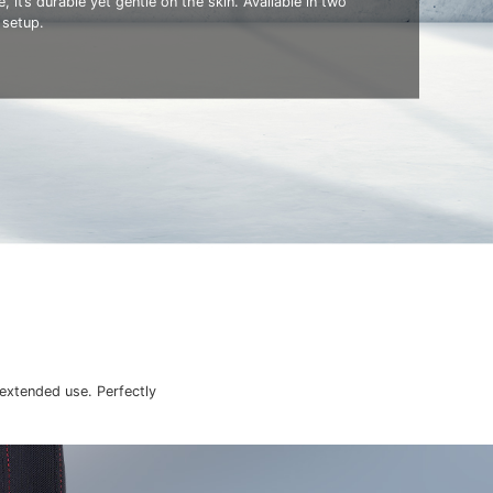
, it’s durable yet gentle on the skin. Available in two
 setup.
 extended use. Perfectly