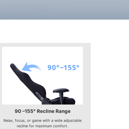
90 –155° Recline Range
Relax, focus, or game with a wide adjustable
recline for maximum comfort.